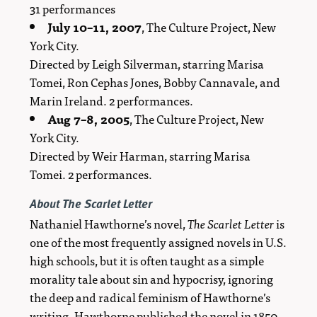
31 performances
July 10–11, 2007
, The Culture Project, New
York City.
Directed by Leigh Silverman, starring Marisa
Tomei, Ron Cephas Jones, Bobby Cannavale, and
Marin Ireland. 2 performances.
Aug 7–8, 2005
, The Culture Project, New
York City.
Directed by Weir Harman, starring Marisa
Tomei. 2 performances.
About
The Scarlet Letter
Nathaniel Hawthorne’s novel,
The Scarlet Letter
is
one of the most frequently assigned novels in U.S.
high schools, but it is often taught as a simple
morality tale about sin and hypocrisy, ignoring
the deep and radical feminism of Hawthorne’s
writing. Hawthorne published the novel in 1850,