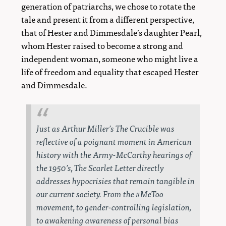
generation of patriarchs, we chose to rotate the
tale and present it from a different perspective,
that of Hester and Dimmesdale’s daughter Pearl,
whom Hester raised to become a strong and
independent woman, someone who might live a
life of freedom and equality that escaped Hester
and Dimmesdale.
Just as Arthur Miller’s
The Crucible
was
reflective of a poignant moment in American
history with the Army-McCarthy hearings of
the 1950’s,
The Scarlet Letter
directly
addresses hypocrisies that remain tangible in
our current society. From the #MeToo
movement, to gender-controlling legislation,
to awakening awareness of personal bias