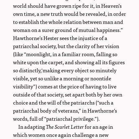
world should have grown ripe for it, in Heaven’s
own time, a new truth would be revealed, in order
to establish the whole relation between man and
woman on a surer ground of mutual happiness.”
Hawthorne’s Hester sees the injustice of a
patriarchal society, but the clarity of her vision
(like “moonlight, in a familiar room, falling so
white upon the carpet, and showing all its figures
so distinctly,‘making every object so minutely
visible, yet so unlike a morning or noontide
visibility”) comes at the price of having to live
outside of that society, set apart both by her own
choice and the will of the patriarchs (“such a
patriarchal body of veterans,” in Hawthorne’s
words, full of “patriarchal privilege.”).
In adapting
The Scarlet Letter
for an age in
which women once again challenge a new