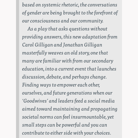
based on systemic rhetoric, the conversations
of gender are being brought to the forefront of
our consciousness and our community.
As a play that asks questions without
providing answers, this new adaptation from
Carol Gilligan and Jonathan Gilligan
masterfully weaves an old story, one that
many are familiar with from our secondary
education, into a current event that launches
discussion, debate, and perhaps change.
Finding ways to empower each other,
ourselves, and future generations when our
‘Goodwives’ and leaders feed a social media
aimed toward maintaining and propagating
societal norms can feel insurmountable, yet
small steps can be powerful and you can
contribute to either side with your choices.