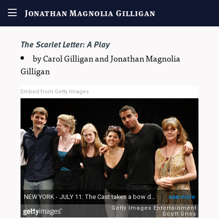
Jonathan Magnolia Gilligan
The Scarlet Letter
: A Play
by Carol Gilligan and Jonathan Magnolia
Gilligan
Embed from Getty Images