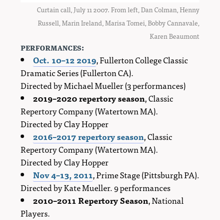
Curtain call, July 11 2007. From left, Dan Colman, Henny
Russell, Marin Ireland, Marisa Tomei, Bobby Cannavale,
Karen Beaumont
performances:
Oct. 10–12 2019
, Fullerton College Classic
Dramatic Series (Fullerton CA).
Directed by Michael Mueller (3 performances)
2019–2020 repertory season
, Classic
Repertory Company (Watertown MA).
Directed by Clay Hopper
2016–2017 repertory season
, Classic
Repertory Company (Watertown MA).
Directed by Clay Hopper
Nov 4–13, 2011
, Prime Stage (Pittsburgh PA).
Directed by Kate Mueller. 9 performances
2010–2011 Repertory Season
, National
Players.