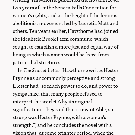
two years after the Seneca Falls Convention for
women’s rights, and at the height of the feminist
abolitionist movement led by Lucretia Mott and
others. Ten years earlier, Hawthorne had joined
the idealistic Brook Farm commune, which
sought to establish a more just and equal way of
living in which women would be freed from
patriarchal strictures.
In
The Scarlet Letter
, Hawthorne writes Hester
Prynne as uncommonly perceptive and strong
(Hester had “so much power to do, and power to
sympathize, that many people refused to
interpret the scarlet A by its original
signification. They said that it meant Able; so
strong was Hester Prynne, with a woman’s
strength.”) and he concludes the novel with a
vision that “at some brighter period, when the