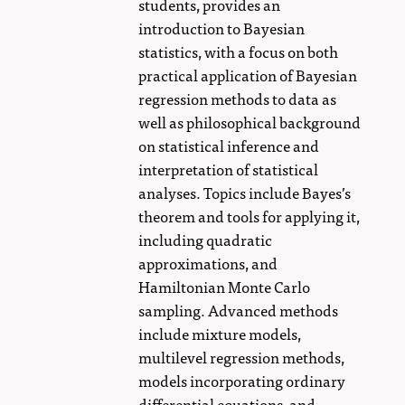
students, provides an
introduction to Bayesian
statistics, with a focus on both
practical application of Bayesian
regression methods to data as
well as philosophical background
on statistical inference and
interpretation of statistical
analyses. Topics include Bayes’s
theorem and tools for applying it,
including quadratic
approximations, and
Hamiltonian Monte Carlo
sampling. Advanced methods
include mixture models,
multilevel regression methods,
models incorporating ordinary
differential equations, and