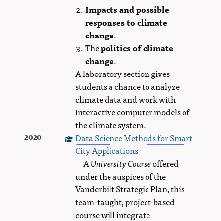
Impacts and possible
responses to climate
change
.
The
politics of climate
change
.
A laboratory section gives
students a chance to analyze
climate data and work with
interactive computer models of
the climate system.
Data Science Methods for Smart
2020
City Applications
A
University Course
offered
under the auspices of the
Vanderbilt Strategic Plan, this
team-taught, project-based
course will integrate