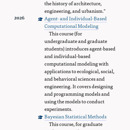
the history of architecture,
engineering, and urbanism."
Agent- and Individual-Based
2026
Computational Modeling
This course (for
undergraduate and graduate
students) introduces agent-based
and individual-based
computational modeling with
applications to ecological, social,
and behavioral sciences and
engineering. It covers designing
and programming models and
using the models to conduct
experiments.
Bayesian Statistical Methods
This course, for graduate