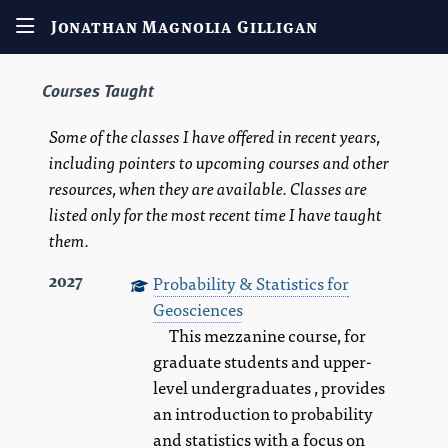
Jonathan Magnolia Gilligan
Courses Taught
Some of the classes I have offered in recent years,
including pointers to upcoming courses and other
resources, when they are available. Classes are
listed only for the most recent time I have taught
them.
Probability & Statistics for
2027
Geosciences
This mezzanine course, for
graduate students and upper-
level undergraduates , provides
an introduction to probability
and statistics with a focus on