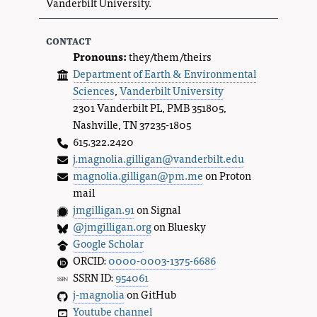
Vanderbilt University.
contact
Pronouns:
they/them/theirs
Department of Earth & Environmental
Sciences
,
Vanderbilt University
2301 Vanderbilt PL, PMB 351805,
Nashville, TN 37235-1805
615.322.2420
j.magnolia.gilligan@vanderbilt.edu
magnolia.gilligan@pm.me
on Proton
mail
jmgilligan.91
on Signal
@jmgilligan.org
on Bluesky
Google Scholar
ORCID:
0000-0003-1375-6686
SSRN ID:
954061
j-magnolia
on GitHub
Youtube channel