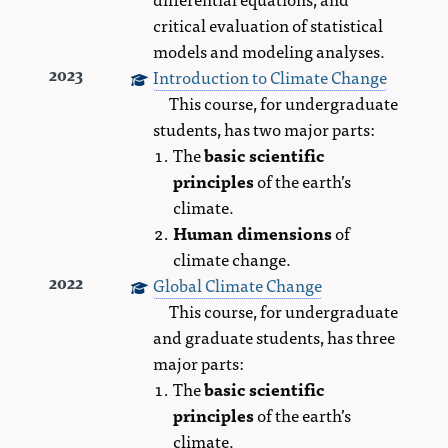
critical evaluation of statistical
models and modeling analyses.
Introduction to Climate Change
2023
This course, for undergraduate
students, has two major parts:
The
basic scientific
principles
of the earth’s
climate.
Human dimensions
of
climate change.
Global Climate Change
2022
This course, for undergraduate
and graduate students, has three
major parts:
The
basic scientific
principles
of the earth’s
climate.