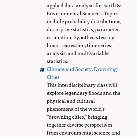
applied data analysis for Earth &
Environmental Sciences. Topics
include probability distributions,
descriptive statistics, parameter
estimation, hypothesis testing,
linear regression, time series
analysis, and multivariable
statistics.
Climate and Society: Drowning
Cities
This interdisciplinary class will
explore legendary floods and the
physical and cultural
phenomena of the world’s
“drowning cities,” bringing
together diverse perspectives
from environmental science and