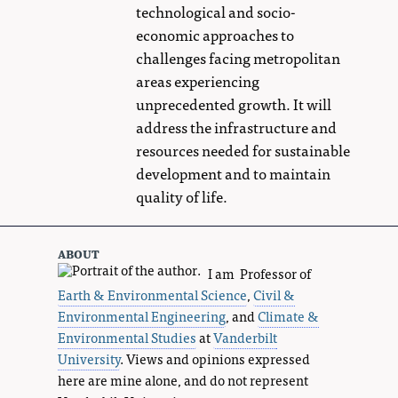
technological and socio-
economic approaches to
challenges facing metropolitan
areas experiencing
unprecedented growth. It will
address the infrastructure and
resources needed for sustainable
development and to maintain
quality of life.
about
I am Professor of
Earth & Environmental Science
,
Civil &
Environmental Engineering
, and
Climate &
Environmental Studies
at
Vanderbilt
University
. Views and opinions expressed
here are mine alone, and do not represent