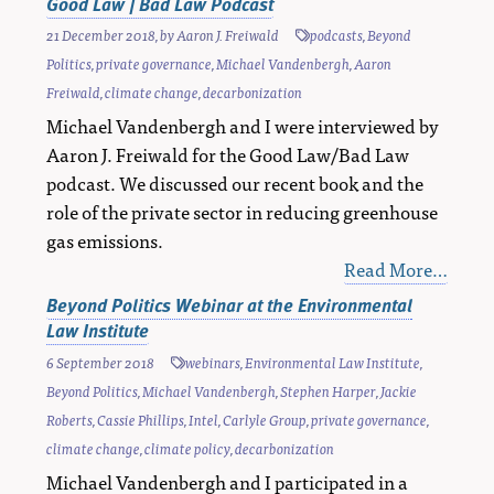
Good Law | Bad Law Podcast
21 December 2018
, by
Aaron J. Freiwald
podcasts
,
Beyond
Politics
,
private governance
,
Michael Vandenbergh
,
Aaron
Freiwald
,
climate change
,
decarbonization
Michael Vandenbergh and I were interviewed by
Aaron J. Freiwald for the Good Law/Bad Law
podcast. We discussed our recent book and the
role of the private sector in reducing greenhouse
gas emissions.
Read More…
Beyond Politics Webinar at the Environmental
Law Institute
6 September 2018
webinars
,
Environmental Law Institute
,
Beyond Politics
,
Michael Vandenbergh
,
Stephen Harper
,
Jackie
Roberts
,
Cassie Phillips
,
Intel
,
Carlyle Group
,
private governance
,
climate change
,
climate policy
,
decarbonization
Michael Vandenbergh and I participated in a