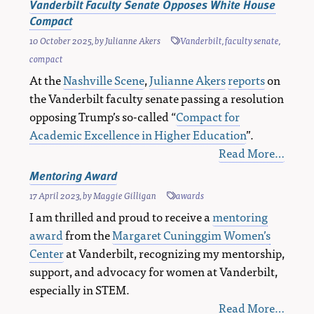
Vanderbilt Faculty Senate Opposes White House
Compact
10 October 2025
, by
Julianne Akers
Vanderbilt
,
faculty senate
,
compact
At the
Nashville Scene
,
Julianne Akers
reports
on
the Vanderbilt faculty senate passing a resolution
opposing Trump’s so-called “
Compact for
Academic Excellence in Higher Education
”.
Read More…
Mentoring Award
17 April 2023
, by
Maggie Gilligan
awards
I am thrilled and proud to receive a
mentoring
award
from the
Margaret Cuninggim Women’s
Center
at Vanderbilt, recognizing my mentorship,
support, and advocacy for women at Vanderbilt,
especially in STEM.
Read More…