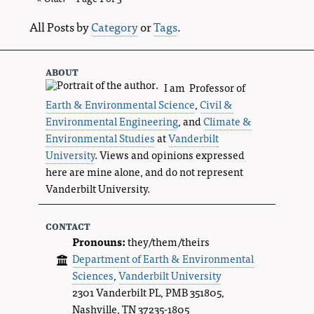
entries
All Posts by
Category
or
Tags
.
about
I am Professor of
Earth & Environmental Science
,
Civil &
Environmental Engineering
, and
Climate &
Environmental Studies
at
Vanderbilt
University
. Views and opinions expressed
here are mine alone, and do not represent
Vanderbilt University.
contact
Pronouns:
they/them/theirs
Department of Earth & Environmental
Sciences
,
Vanderbilt University
2301 Vanderbilt PL, PMB 351805,
Nashville, TN 37235-1805