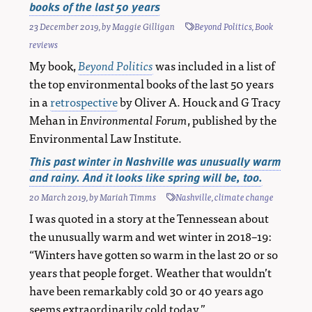
books of the last 50 years
23 December 2019
, by
Maggie Gilligan
Beyond Politics
,
Book
reviews
My book,
Beyond Politics
was included in a list of
the top environmental books of the last 50 years
in a
retrospective
by Oliver A. Houck and G Tracy
Mehan in
Environmental Forum
, published by the
Environmental Law Institute.
This past winter in Nashville was unusually warm
and rainy. And it looks like spring will be, too.
20 March 2019
, by
Mariah Timms
Nashville
,
climate change
I was quoted in a story at the Tennessean about
the unusually warm and wet winter in 2018–19:
“Winters have gotten so warm in the last 20 or so
years that people forget. Weather that wouldn’t
have been remarkably cold 30 or 40 years ago
seems extraordinarily cold today.”