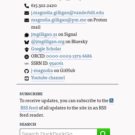
615.322.2420
j.magnolia.gilligan@vanderbilt.edu
magnolia.gilligan@pm.me
on Proton
mail
jmgilligan.91
on Signal
@jmgilligan.org
on Bluesky
Google Scholar
ORCID:
0000-0003-1375-6686
SSRN ID:
954061
j-magnolia
on GitHub
Youtube channel
subscribe
To receive updates, you can subscribe to the
RSS feed
of all updates to the site in an RSS
feed reader.
search