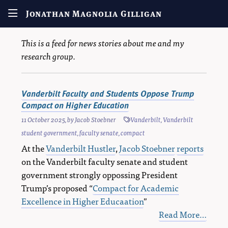
Jonathan Magnolia Gilligan
This is a feed for news stories about me and my
research group.
Vanderbilt Faculty and Students Oppose Trump
Compact on Higher Education
11 October 2025
, by
Jacob Stoebner
Vanderbilt
,
Vanderbilt
student government
,
faculty senate
,
compact
At the
Vanderbilt Hustler
,
Jacob Stoebner
reports
on the Vanderbilt faculty senate and student
government strongly oppossing President
Trump’s proposed “
Compact for Academic
Excellence in Higher Educaation
”
Read More…