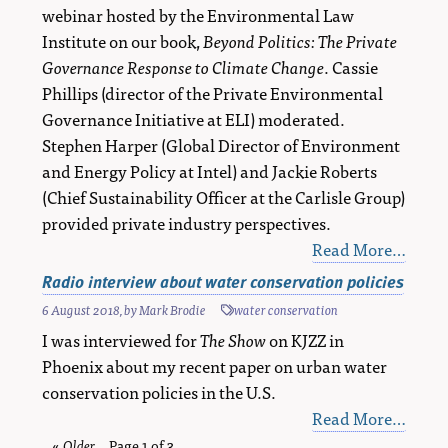
webinar hosted by the Environmental Law
Institute on our book,
Beyond Politics: The Private
Governance Response to Climate Change
. Cassie
Phillips (director of the Private Environmental
Governance Initiative at ELI) moderated.
Stephen Harper (Global Director of Environment
and Energy Policy at Intel) and Jackie Roberts
(Chief Sustainability Officer at the Carlisle Group)
provided private industry perspectives.
Read More…
Radio interview about water conservation policies
6 August 2018
, by
Mark Brodie
water conservation
I was interviewed for
The Show
on KJZZ in
Phoenix about my recent paper on urban water
conservation policies in the U.S.
Read More…
«
Older
blog
Page 1 of 3