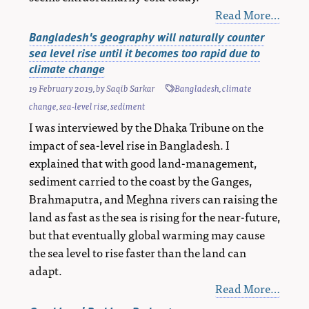
Read More…
Bangladesh's geography will naturally counter
sea level rise until it becomes too rapid due to
climate change
19 February 2019
, by
Saqib Sarkar
Bangladesh
,
climate
change
,
sea-level rise
,
sediment
I was interviewed by the Dhaka Tribune on the
impact of sea-level rise in Bangladesh. I
explained that with good land-management,
sediment carried to the coast by the Ganges,
Brahmaputra, and Meghna rivers can raising the
land as fast as the sea is rising for the near-future,
but that eventually global warming may cause
the sea level to rise faster than the land can
adapt.
Read More…