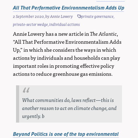
All That Performative Environnmentalism Adds Up
2 September 2020
, by
Annie Lowery
private governance
,
private-sector wedge
,
individual actions
Annie Lowery has a new article in
The Atlantic
,
“All That Performative Environmentalism Adds
Up,” in which she considers the ways in which
actions by individuals and households can play
important roles in promoting effective policy
actions to reduce greenhouse gas emissions.
What communities do, laws reflect—this is
another reason to act on climate change, and
urgently. b
Beyond Politics is one of the top environmental