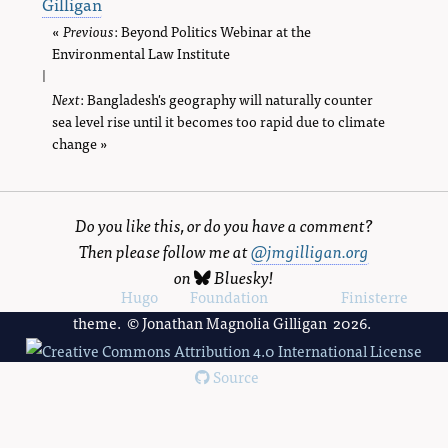
Gilligan
«
Previous
page
: Beyond Politics Webinar at the
Environmental Law Institute
|
Next
page
: Bangladesh's geography will naturally counter
sea level rise until it becomes too rapid due to climate
change »
Do you like this, or do you have a comment?
Then please follow me at
@jmgilligan.org
on
Bluesky
!
Powered by
Hugo
and
Foundation
, using the
Finisterre
theme. © Jonathan Magnolia Gilligan 2026.
Source