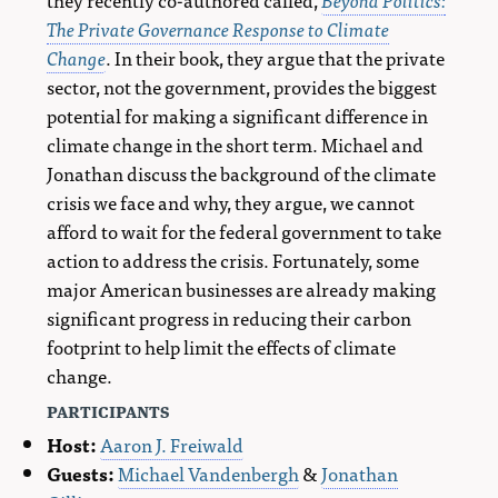
The Private Governance Response to Climate
Change
. In their book, they argue that the private
sector, not the government, provides the biggest
potential for making a significant difference in
climate change in the short term. Michael and
Jonathan discuss the background of the climate
crisis we face and why, they argue, we cannot
afford to wait for the federal government to take
action to address the crisis. Fortunately, some
major American businesses are already making
significant progress in reducing their carbon
footprint to help limit the effects of climate
change.
participants
Host:
Aaron J. Freiwald
Guests:
Michael Vandenbergh
&
Jonathan