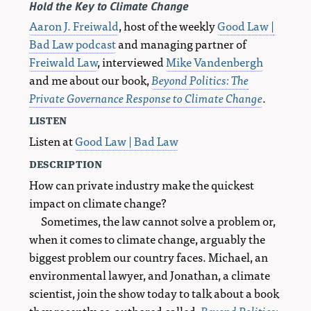
Hold the Key to Climate Change
Aaron J. Freiwald
, host of the weekly
Good Law |
Bad Law podcast
and managing partner of
Freiwald Law
, interviewed
Mike Vandenbergh
and me about our book,
Beyond Politics: The
Private Governance Response to Climate Change
.
listen
Listen at
Good Law | Bad Law
description
How can private industry make the quickest
impact on climate change?
Sometimes, the law cannot solve a problem or,
when it comes to climate change, arguably the
biggest problem our country faces. Michael, an
environmental lawyer, and Jonathan, a climate
scientist, join the show today to talk about a book
they recently co-authored called,
Beyond Politics: