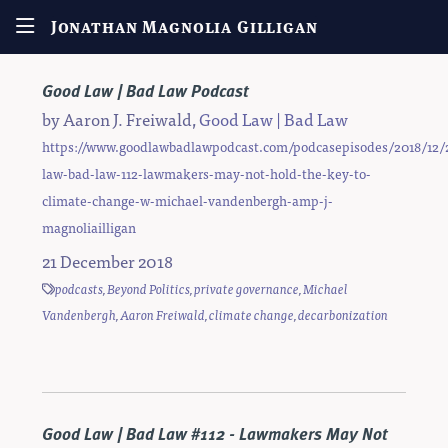
Jonathan Magnolia Gilligan
Good Law | Bad Law Podcast
by
Aaron J. Freiwald
,
Good Law | Bad Law
https://www.goodlawbadlawpodcast.com/podcasepisodes/2018/12/
law-bad-law-112-lawmakers-may-not-hold-the-key-to-
climate-change-w-michael-vandenbergh-amp-j-
magnoliailligan
21 December 2018
podcasts
,
Beyond Politics
,
private governance
,
Michael
Vandenbergh
,
Aaron Freiwald
,
climate change
,
decarbonization
Good Law | Bad Law #112 - Lawmakers May Not