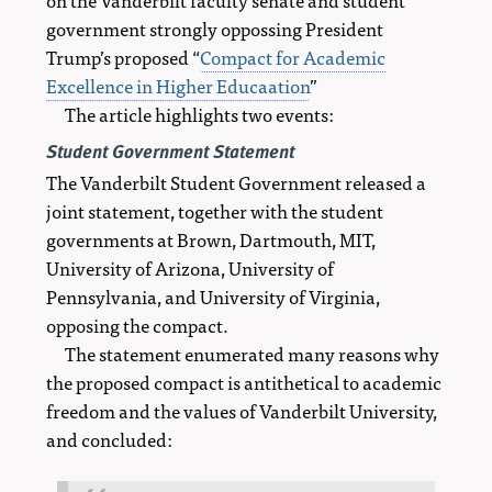
government strongly oppossing President
Trump’s proposed “
Compact for Academic
Excellence in Higher Educaation
”
The article highlights two events:
Student Government Statement
The Vanderbilt Student Government released a
joint statement, together with the student
governments at Brown, Dartmouth, MIT,
University of Arizona, University of
Pennsylvania, and University of Virginia,
opposing the compact.
The statement enumerated many reasons why
the proposed compact is antithetical to academic
freedom and the values of Vanderbilt University,
and concluded: