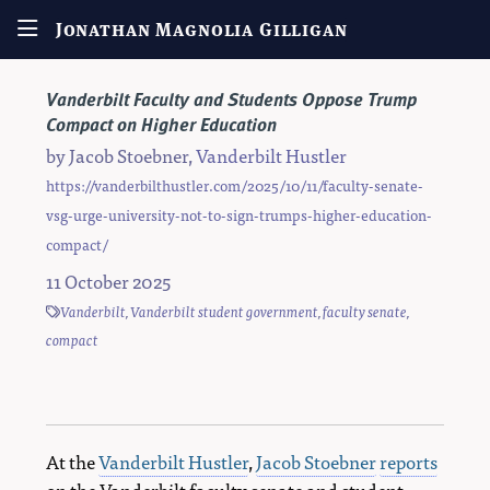
Jonathan Magnolia Gilligan
Vanderbilt Faculty and Students Oppose Trump
Compact on Higher Education
by
Jacob Stoebner
,
Vanderbilt Hustler
https://vanderbilthustler.com/2025/10/11/faculty-senate-
vsg-urge-university-not-to-sign-trumps-higher-education-
compact/
11 October 2025
Vanderbilt
,
Vanderbilt student government
,
faculty senate
,
compact
At the
Vanderbilt Hustler
,
Jacob Stoebner
reports
on the Vanderbilt faculty senate and student