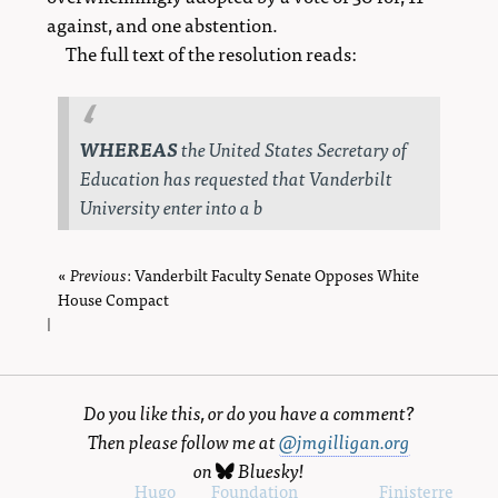
against, and one abstention.
The full text of the resolution reads:
WHEREAS
the United States Secretary of
Education has requested that Vanderbilt
University enter into a b
«
Previous
page
: Vanderbilt Faculty Senate Opposes White
House Compact
|
Do you like this, or do you have a comment?
Then please follow me at
@jmgilligan.org
on
Bluesky
!
Powered by
Hugo
and
Foundation
, using the
Finisterre