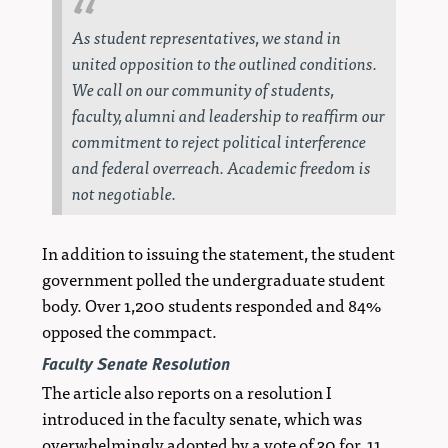
As student representatives, we stand in
united opposition to the outlined conditions.
We call on our community of students,
faculty, alumni and leadership to reaffirm our
commitment to reject political interference
and federal overreach. Academic freedom is
not negotiable.
In addition to issuing the statement, the student
government polled the undergraduate student
body. Over 1,200 students responded and 84%
opposed the commpact.
Faculty Senate Resolution
The article also reports on a resolution I
introduced in the faculty senate, which was
overwhelmingly adopted by a vote of 30 for, 11