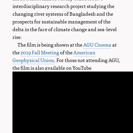
interdisciplinary research project studying the
changing river systems of Bangladesh and the
prospects for sustainable management of the
delta in the face of climate change and sea-level
rise.
The film is being shown at the
AGU Cinema
at
the
2019 Fall Meeting
of the
American
Geophysical Union
. For those not attending AGU,
the film is also available on YouTube