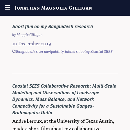
Jonathan Magnolia Gilligan
Short film on my Bangladesh research
by
Maggie Gilligan
10 December 2019
Bangladesh
,
river navigability
,
inland shipping
,
Coastal SEES
Coastal SEES Collaborative Research: Multi-Scale
Modeling and Observations of Landscape
Dynamics, Mass Balance, and Network
Connectivity for a Sustainable Ganges-
Brahmaputra Delta
Andre Leroux, at the University of Texas Austin,
made a short film about my collaborative