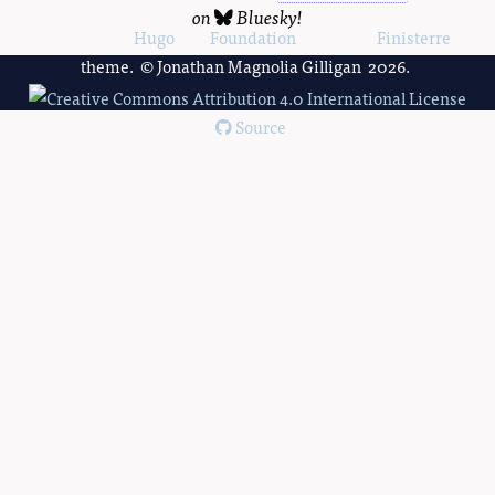
on
Bluesky
!
Powered by
Hugo
and
Foundation
, using the
Finisterre
theme. © Jonathan Magnolia Gilligan 2026.
Source