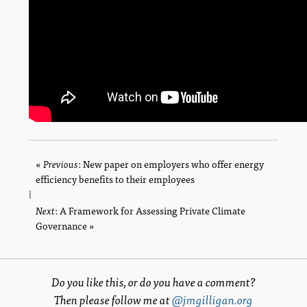
«
Previous
page
: New paper on employers who offer energy
efficiency benefits to their employees
|
Next
page
: A Framework for Assessing Private Climate
Governance »
Do you like this, or do you have a comment?
Then please follow me at
@jmgilligan.org