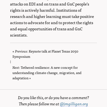
attacks on EDI and on trans and GnC people’s
rights is actively harmful. Institutions of
research and higher learning must take positive
actions to advocate for and to protect the rights
and equal opportunities of trans and GnC
scientists.
«
Previous
page
: Keynote talk at Planet Texas 2050
Symposium
|
Next
page
: Tethered resilience: A new concept for
understanding climate change, migration, and
adaptation »
Do you like this, or do you have a comment?
Then please follow me at
@jmgilligan.org