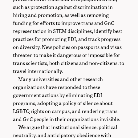
such as protection against discrimination in
hiring and promotion, as well as removing
funding for efforts to improve trans and GnC
representation in STEM disciplines, identify best
practices for promoting EDI, and track progress
on diversity. New policies on passports and visas
threaten to make it dangerous or impossible for
trans scientists, both citizens and non-citizens, to
travel internationally.
Many universities and other research
organizations have responded to these
government actions by eliminating EDI
programs, adopting a policy of silence about
LGBTQ rights on campus, and rendering trans
and GnC people in their organizations invisible.
We argue that institutional silence, political
neutrality, and anticipatory obedience with