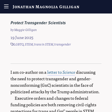
Jonathan Magnolia Gilligan
Protect Transgender Scientists
by
Maggie Gilligan
19 June 2025
LGBTQ
,
STEM
,
trans in STEM
,
transgender
I am co-author on a
letter to
Science
discussing
the need to protect transgender and gender-
nonconforming (GnC) scientists in the face of
politicized attacks by the Trump administration.
Executive orders and changes to federal
funding policies are both removing civil-rights
protections for trans and GnC people in STEM,