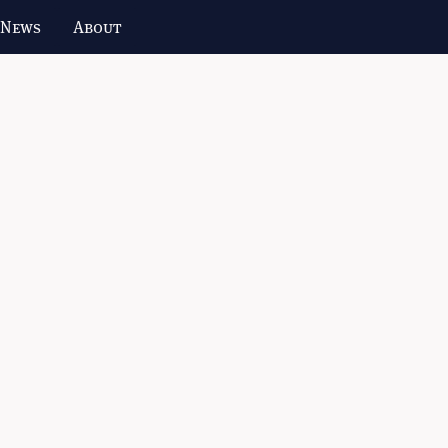
 News
About