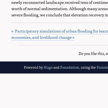
newly reconnected landscape received tens of centimetr
worth of normal sedimentation. Although many areas st
severe flooding, we conclude that elevation recovery
« Participatory simulations of urban flooding for lear
economies, and livelihood change »
Do you like this,
Powered by
Hugo
and
Foundation
, using the
Finist