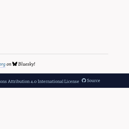
org
on
Bluesky
!
Source