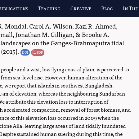
ublications
Teaching
Creative
Blog
In The
R. Mondal
,
Carol A. Wilson
,
Kazi R. Ahmed
,
Small
,
Jonathan M. Gilligan
, &
Brooke A.
 landscapes on the Ganges-Brahmaputra tidal
(2015).
DOI
PDF
eople and a vast, low-lying coastal plain, is perceived to
 from sea-level rise. However, human alteration of the
ere, we report that islands in southwest Bangladesh,
1.5m of elevation, whereas the neighbouring Sundarban
attribute this elevation loss to interruption of
 accelerated compaction, removal of forest biomass, and
nce of this elevation loss occurred in 2009 when the
lone Aila, leaving large areas of land tidally inundated
Despite sustained human suering during this time, the