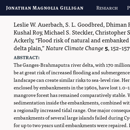
Jonathan Magnolia Gilligan
Research
P
Leslie W. Auerbach
,
S. L. Goodbred
,
Dhiman 
Kushal Roy
,
Michael S. Steckler
,
Christopher 
Ackerly
,
Flood risk of natural and embanked
delta plain,
Nature Climate Change
5
,
152–157
abstract:
The Ganges-Brahmaputra river delta, with 170 million p
be at great risk of increased flooding and submergence
landscape can create similar risks to sea-level rise. H
enclosed by embankments in the 1960s, have lost 1.0–
mangrove forest has remained comparatively stable. We 
sedimentation inside the embankments, combined with
a regionally increased tidal range. One major conseque
embankments of several large islands failed during Cyc
for up to two years until embankments were repaired. 