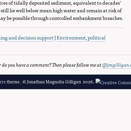
es of tidally deposited sediment, equivalent to decades'
ill lie well below mean high water and remain at risk of
 may be possible through controlled embankment breaches.
ning and decision support
|
Environment, political
 or do you have a comment? Then please follow me at
@jmgilligan.
erre
theme. © Jonathan Magnolia Gilligan 2026.