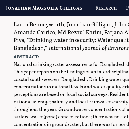
Jonathan Magnolia Gilligan
Research
P
Laura Benneyworth
,
Jonathan Gilligan
,
John 
Amanda Carrico
,
Md Rezaul Karim
,
Farjana A
Piya
,
Drinking water insecurity: Water qualit
Bangladesh,
International Journal of Enviro
abstract:
National drinking water assessments for Bangladesh do n
This paper reports on the findings of an interdisciplina
coastal south-western Bangladesh. Drinking water qua
concentrations to national levels and water quality crit
perceptions are based on local social surveys. Resident
national average; salinity and local rainwater scarcity
throughout the year. Groundwater concentrations of ar
surface water (pond) concentrations; there was no stati
concentrations in groundwater, but there was for ponds