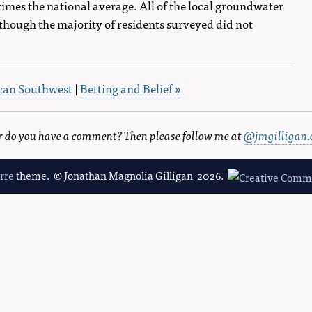
times the national average. All of the local groundwater
hough the majority of residents surveyed did not
rican Southwest
|
Betting and Belief »
 or do you have a comment? Then please follow me at
@jmgilligan.
erre
theme. © Jonathan Magnolia Gilligan 2026.