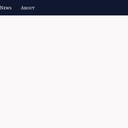
 News
About