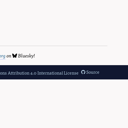
org
on
Bluesky
!
Source