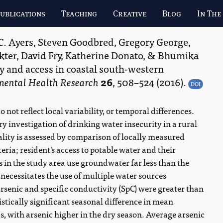
ublications
Teaching
Creative
Blog
In The
C. Ayers
,
Steven Goodbred
,
Gregory George
,
kter
,
David Fry
,
Katherine Donato
, &
Bhumika
y and access in coastal south-western
nmental Health Research
26
,
508–524
(2016).
DOI
ot reflect local variability, or temporal differences.
ry investigation of drinking water insecurity in a rural
lity is assessed by comparison of locally measured
eria; resident's access to potable water and their
s in the study area use groundwater far less than the
 necessitates the use of multiple water sources
senic and specific conductivity (SpC) were greater than
stically significant seasonal difference in mean
, with arsenic higher in the dry season. Average arsenic