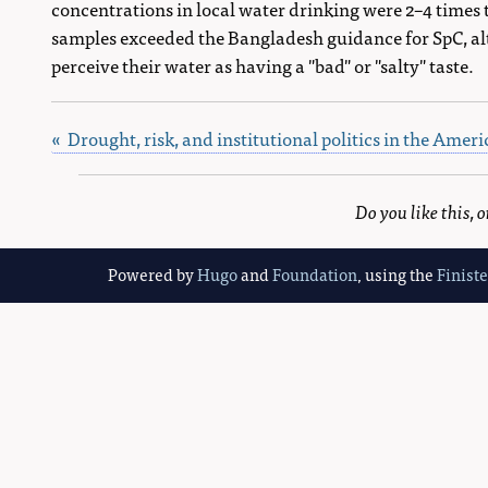
concentrations in local water drinking were 2–4 times 
samples exceeded the Bangladesh guidance for SpC, alt
perceive their water as having a "bad" or "salty" taste.
« Drought, risk, and institutional politics in the Ame
Do you like this,
Powered by
Hugo
and
Foundation
, using the
Finist