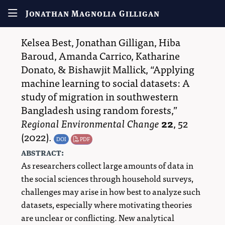
Jonathan Magnolia Gilligan
Kelsea Best
,
Jonathan Gilligan
,
Hiba
Baroud
,
Amanda Carrico
,
Katharine
Donato
, &
Bishawjit Mallick
,
Applying
machine learning to social datasets: A
study of migration in southwestern
Bangladesh using random forests,
Regional Environmental Change
22
,
52
(2022).
DOI
PDF
abstract:
As researchers collect large amounts of data in
the social sciences through household surveys,
challenges may arise in how best to analyze such
datasets, especially where motivating theories
are unclear or conflicting. New analytical