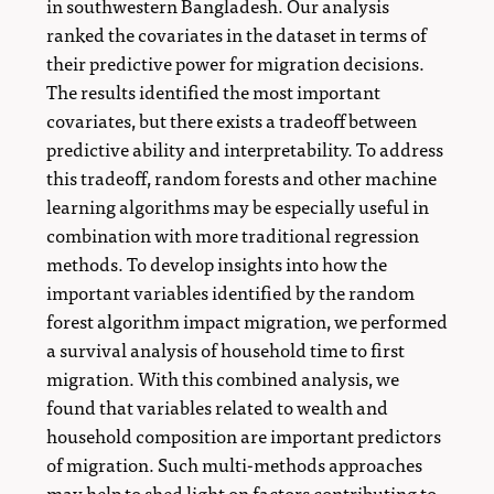
in southwestern Bangladesh. Our analysis
ranked the covariates in the dataset in terms of
their predictive power for migration decisions.
The results identified the most important
covariates, but there exists a tradeoff between
predictive ability and interpretability. To address
this tradeoff, random forests and other machine
learning algorithms may be especially useful in
combination with more traditional regression
methods. To develop insights into how the
important variables identified by the random
forest algorithm impact migration, we performed
a survival analysis of household time to first
migration. With this combined analysis, we
found that variables related to wealth and
household composition are important predictors
of migration. Such multi-methods approaches
may help to shed light on factors contributing to