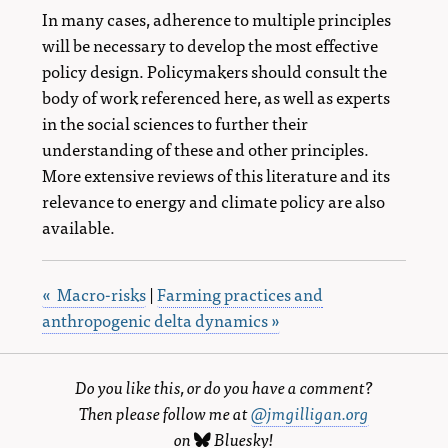
In many cases, adherence to multiple principles
will be necessary to develop the most effective
policy design. Policymakers should consult the
body of work referenced here, as well as experts
in the social sciences to further their
understanding of these and other principles.
More extensive reviews of this literature and its
relevance to energy and climate policy are also
available.
« Macro-risks
|
Farming practices and
anthropogenic delta dynamics »
Do you like this, or do you have a comment?
Then please follow me at
@jmgilligan.org
on
Bluesky
!