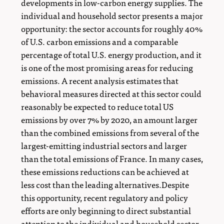
developments in low-carbon energy supplies. The
individual and household sector presents a major
opportunity: the sector accounts for roughly 40%
of U.S. carbon emissions and a comparable
percentage of total U.S. energy production, and it
is one of the most promising areas for reducing
emissions. A recent analysis estimates that
behavioral measures directed at this sector could
reasonably be expected to reduce total US
emissions by over 7% by 2020, an amount larger
than the combined emissions from several of the
largest-emitting industrial sectors and larger
than the total emissions of France. In many cases,
these emissions reductions can be achieved at
less cost than the leading alternatives.Despite
this opportunity, recent regulatory and policy
efforts are only beginning to direct substantial
attention to the individual and household sector.