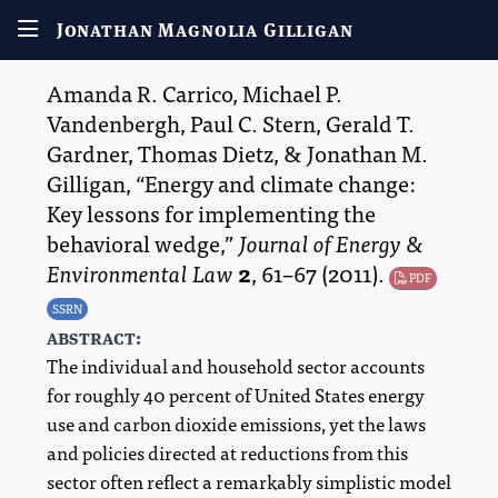
Jonathan Magnolia Gilligan
Amanda R. Carrico
,
Michael P.
Vandenbergh
,
Paul C. Stern
,
Gerald T.
Gardner
,
Thomas Dietz
, &
Jonathan M.
Gilligan
,
Energy and climate change:
Key lessons for implementing the
behavioral wedge,
Journal of Energy &
Environmental Law
2
,
61–67
(2011).
PDF
SSRN
abstract:
The individual and household sector accounts
for roughly 40 percent of United States energy
use and carbon dioxide emissions, yet the laws
and policies directed at reductions from this
sector often reflect a remarkably simplistic model