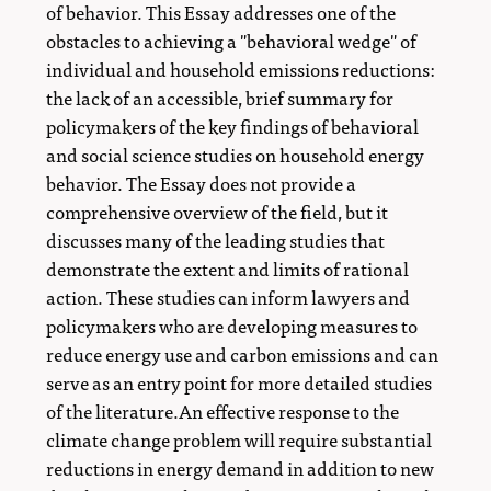
of behavior. This Essay addresses one of the
obstacles to achieving a "behavioral wedge" of
individual and household emissions reductions:
the lack of an accessible, brief summary for
policymakers of the key findings of behavioral
and social science studies on household energy
behavior. The Essay does not provide a
comprehensive overview of the field, but it
discusses many of the leading studies that
demonstrate the extent and limits of rational
action. These studies can inform lawyers and
policymakers who are developing measures to
reduce energy use and carbon emissions and can
serve as an entry point for more detailed studies
of the literature.An effective response to the
climate change problem will require substantial
reductions in energy demand in addition to new