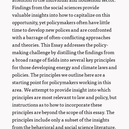
Findings from the social sciences provide
valuable insights into how to capitalize on this
opportunity, yet policymakers often have little
time to develop new polices and are confronted
with a barrage of often-conflicting approaches
and theories. This Essay addresses the policy-
making challenge by distilling the findings from
a broad range of fields into several key principles
for those developing energy and climate laws and
policies. The principles we outline here are a
starting point for policymakers working in this
area. We attempt to provide insight into which
principles are most relevant to law and policy, but
instructions as to how to incorporate these
principles are beyond the scope of this essay. The
principles include only a subset of the insights
from the behavioral and social science literature.