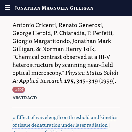
Jonathan Magnolia Gilligan
Antonio Cricenti
,
Renato Generosi
,
George Herold
,
P. Chiaradia
,
P. Perfetti
,
Giorgio Margaritondo
,
Jonathan Mark
Gilligan
, &
Norman Henry Tolk
,
Chemical contrast observed at a III-V
heterostructure by scanning near-field
optical microscopy,
Physica Status Solidi
A: Applied Research
175
,
345–349
(1999).
PDF
abstract:
« Effect of wavelength on threshold and kinetics
of tissue denaturation under laser radiation
|