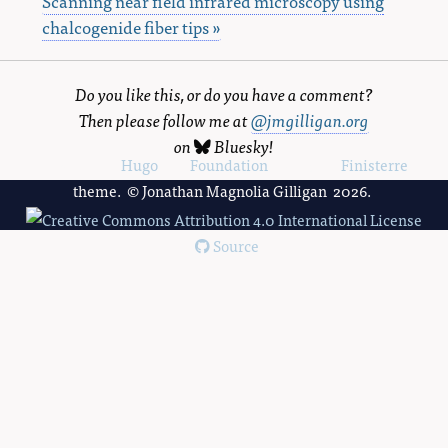
Scanning near field infrared microscopy using
chalcogenide fiber tips »
Do you like this, or do you have a comment?
Then please follow me at
@jmgilligan.org
on
Bluesky
!
Powered by
Hugo
and
Foundation
, using the
Finisterre
theme. © Jonathan Magnolia Gilligan 2026.
Source