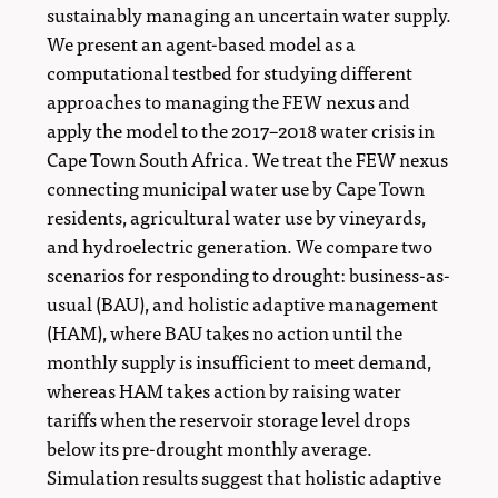
sustainably managing an uncertain water supply.
We present an agent-based model as a
computational testbed for studying different
approaches to managing the FEW nexus and
apply the model to the 2017–2018 water crisis in
Cape Town South Africa. We treat the FEW nexus
connecting municipal water use by Cape Town
residents, agricultural water use by vineyards,
and hydroelectric generation. We compare two
scenarios for responding to drought: business-as-
usual (BAU), and holistic adaptive management
(HAM), where BAU takes no action until the
monthly supply is insufficient to meet demand,
whereas HAM takes action by raising water
tariffs when the reservoir storage level drops
below its pre-drought monthly average.
Simulation results suggest that holistic adaptive