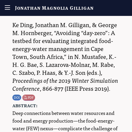
Jonathan Magnolia Gilligan
Ke Ding
,
Jonathan M. Gilligan
, &
George
M. Hornberger
,
Avoiding “day-zero”: A
testbed for evaluating integrated food-
energy-water management in Cape
Town, South Africa,
in
N. Mustafee
,
K.-
H. G. Bae
,
S. Lazarova-Molnar
,
M. Rabe
,
C. Szabo
,
P. Haas
, &
Y.-J. Son
(eds.),
Proceedings of the 2019 Winter Simulation
Conference
, 866-877 (
IEEE Press
2019
)
.
DOI
PDF
abstract:
Deep connections between water resources and
food and energy production—the food-energy-
water (FEW) nexus—complicate the challenge of