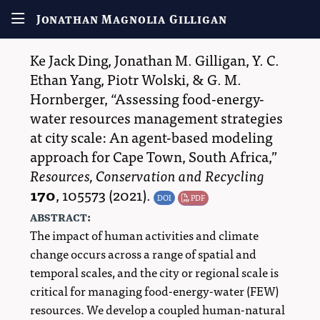
Jonathan Magnolia Gilligan
Ke Jack Ding
,
Jonathan M. Gilligan
,
Y. C.
Ethan Yang
,
Piotr Wolski
, &
G. M.
Hornberger
,
Assessing food-energy-
water resources management strategies
at city scale: An agent-based modeling
approach for Cape Town, South Africa,
Resources, Conservation and Recycling
170
,
105573
(2021).
DOI
PDF
abstract:
The impact of human activities and climate
change occurs across a range of spatial and
temporal scales, and the city or regional scale is
critical for managing food-energy-water (FEW)
resources. We develop a coupled human-natural