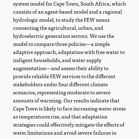
system model for Cape Town, South Africa, which
consists of an agent-based model and a regional
hydrologic model, to study the FEW nexus
connecting the agricultural, urban, and
hydroelectric generation sectors. We use the
model to compare three policies—a simple
adaptive approach, adaptation with free water to
indigent households, and water supply
augmentation—and assess their ability to
provide reliable FEW services to the different
stakeholders under four different climate
scenarios, representing moderate to severe
amounts of warming. Our results indicate that
Cape Town is likely to face increasing water stress
as temperatures rise, and that adaptation
strategies could effectively mitigate the effects of
water limitations and avoid severe failures in