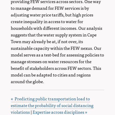
providing FEW services across sectors. One way
to manage demand for FEW services is by
adjusting water price tariffs, but high prices
create inequality in access to water for
households with different incomes. Our analysis
suggests that the water supply system in Cape
Town may already be at, if not over, its
sustainable capacity within the FEW nexus. Our
model serves as a test-bed for assessing policies to
manage stresses on water resources for the
benefit of stakeholders across FEW sectors. This
model can be adapted to cities and regions
around the globe.
« Predicting public transportation load to
estimate the probability of social distancing
violations
|
Expertise across disciplines »