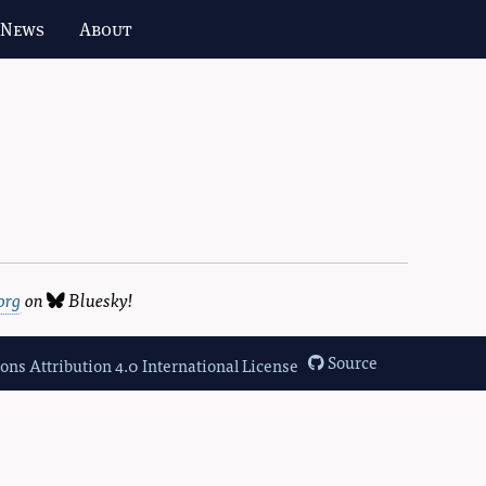
 News
About
org
on
Bluesky
!
Source