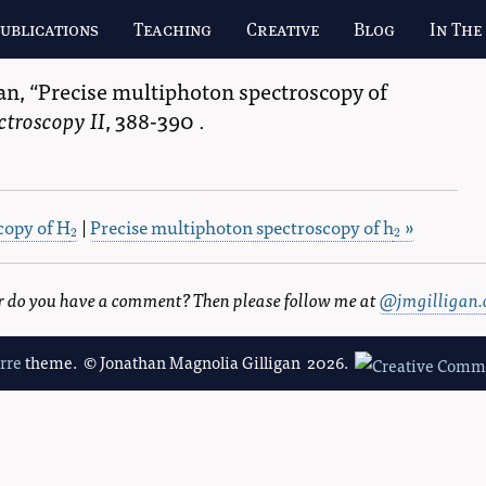
ublications
Teaching
Creative
Blog
In The
an
,
Precise multiphoton spectroscopy of
ctroscopy II
, 388-390
.
copy of H
|
Precise multiphoton spectroscopy of h
»
2
2
2
2
 or do you have a comment? Then please follow me at
@jmgilligan.
erre
theme. © Jonathan Magnolia Gilligan 2026.