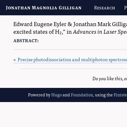
Jonathan Magnolia Gilligan
Research
P
Edward Eugene Eyler
&
Jonathan Mark Gillig
excited states of H
,
in
Advances in Laser Spe
2
2
abstract:
« Precise photodissociation and multiphoton spectros
Do you like this,
Powered by
Hugo
and
Foundation
, using the
Finist