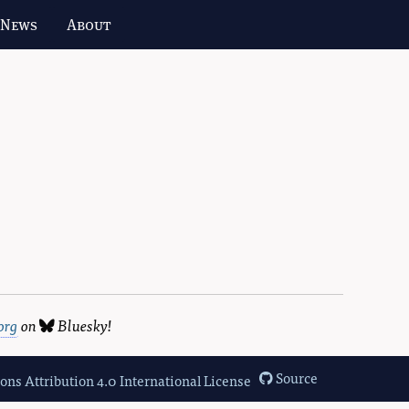
 News
About
org
on
Bluesky
!
Source