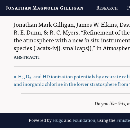
Jonathan Magnolia Gilligan
Research
P
Jonathan Mark Gilligan
,
James W. Elkins
,
Dav
R. E. Dunn
, &
R. C. Myers
,
Refinement of the 
the atmosphere with a new
in situ
instrument,
species ([acats-iv]{.smallcaps}),
in
Atmospheri
abstract:
« H
, D
, and HD ionization potentials by accurate cali
2
2
2
2
and inorganic chlorine in the lower stratosphere from 
Do you like this,
Powered by
Hugo
and
Foundation
, using the
Finist