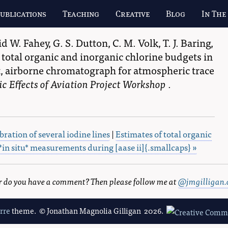
ublications
Teaching
Creative
Blog
In The
id W. Fahey
,
G. S. Dutton
,
C. M. Volk
,
T. J. Baring
,
total organic and inorganic chlorine budgets in
 airborne chromatograph for atmospheric trace
c Effects of Aviation Project Workshop
.
bration of several iodine lines
|
Estimates of total organic
*in situ* measurements during [aase ii]{.smallcaps} »
 or do you have a comment? Then please follow me at
@jmgilligan.
erre
theme. © Jonathan Magnolia Gilligan 2026.