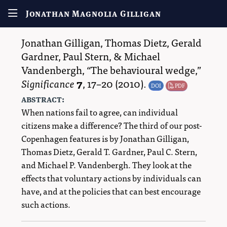
Jonathan Magnolia Gilligan
Jonathan Gilligan
,
Thomas Dietz
,
Gerald
Gardner
,
Paul Stern
, &
Michael
Vandenbergh
,
The behavioural wedge,
Significance
7
,
17–20
(2010).
DOI
PDF
abstract:
When nations fail to agree, can individual
citizens make a difference? The third of our post-
Copenhagen features is by Jonathan Gilligan,
Thomas Dietz, Gerald T. Gardner, Paul C. Stern,
and Michael P. Vandenbergh. They look at the
effects that voluntary actions by individuals can
have, and at the policies that can best encourage
such actions.