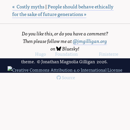
« Costly myths
|
People should behave ethically
for the sake of future generations »
Do you like this, or do you have a comment?
Then please follow me at
@jmgilligan.org
on
Bluesky
!
Powered by
Hugo
and
Foundation
, using the
Finisterre
theme. © Jonathan Magnolia Gilligan 2026.
Source