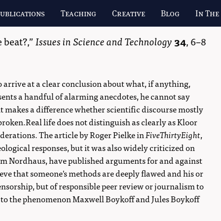
ublications
Teaching
Creative
Blog
In The
 beat?,
Issues in Science and Technology
34
,
6–8
o arrive at a clear conclusion about what, if anything,
ents a handful of alarming anecdotes, he cannot say
it makes a difference whether scientific discourse mostly
broken.Real life does not distinguish as clearly as Kloor
derations. The article by Roger Pielke in
FiveThirtyEight
,
ological responses, but it was also widely criticized on
lliam Nordhaus, have published arguments for and against
ieve that someone's methods are deeply flawed and his or
censorship, but of responsible peer review or journalism to
ng to the phenomenon Maxwell Boykoff and Jules Boykoff