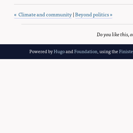
« Climate and community
|
Beyond politics »
Do you like this,
Powered by
Hugo
and
Foundation
, using the
Finist