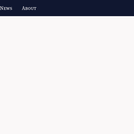
 News
About