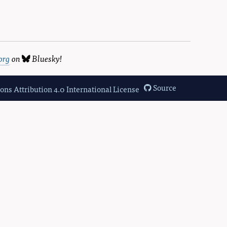
org
on
Bluesky
!
Source