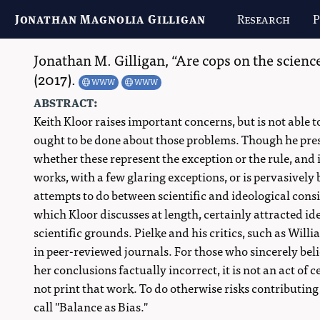
Jonathan Magnolia Gilligan
Research
P
Jonathan M. Gilligan
,
Are cops on the science
(2017).
WWW
WWW
abstract:
Keith Kloor raises important concerns, but is not able t
ought to be done about those problems. Though he pres
whether these represent the exception or the rule, and 
works, with a few glaring exceptions, or is pervasively 
attempts to do between scientific and ideological consi
which Kloor discusses at length, certainly attracted ide
scientific grounds. Pielke and his critics, such as Wi
in peer-reviewed journals. For those who sincerely bel
her conclusions factually incorrect, it is not an act of 
not print that work. To do otherwise risks contributi
call "Balance as Bias."