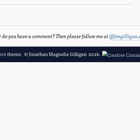
 or do you have a comment? Then please follow me at
@jmgilligan.
erre
theme. © Jonathan Magnolia Gilligan 2026.