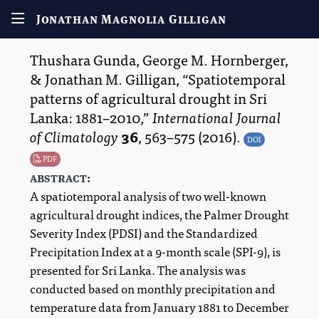
Jonathan Magnolia Gilligan
Thushara Gunda
,
George M. Hornberger
,
&
Jonathan M. Gilligan
,
Spatiotemporal
patterns of agricultural drought in Sri
Lanka: 1881–2010,
International Journal
of Climatology
36
,
563–575
(2016).
DOI
PDF
abstract:
A spatiotemporal analysis of two well-known
agricultural drought indices, the Palmer Drought
Severity Index (PDSI) and the Standardized
Precipitation Index at a 9-month scale (SPI-9), is
presented for Sri Lanka. The analysis was
conducted based on monthly precipitation and
temperature data from January 1881 to December