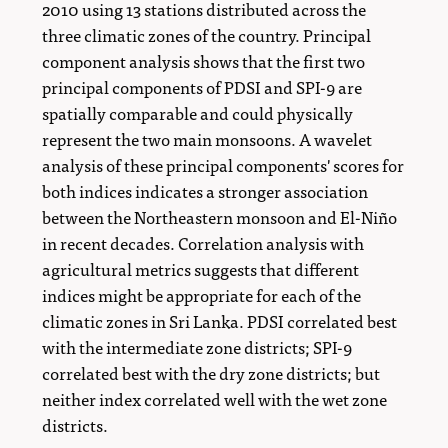
2010 using 13 stations distributed across the
three climatic zones of the country. Principal
component analysis shows that the first two
principal components of PDSI and SPI-9 are
spatially comparable and could physically
represent the two main monsoons. A wavelet
analysis of these principal components' scores for
both indices indicates a stronger association
between the Northeastern monsoon and El-Niño
in recent decades. Correlation analysis with
agricultural metrics suggests that different
indices might be appropriate for each of the
climatic zones in Sri Lanka. PDSI correlated best
with the intermediate zone districts; SPI-9
correlated best with the dry zone districts; but
neither index correlated well with the wet zone
districts.