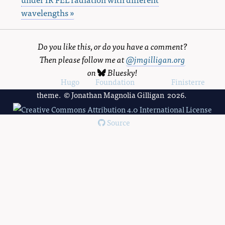
wavelengths »
Do you like this, or do you have a comment?
Then please follow me at
@jmgilligan.org
on
Bluesky
!
Powered by
Hugo
and
Foundation
, using the
Finisterre
theme. © Jonathan Magnolia Gilligan 2026.
Source