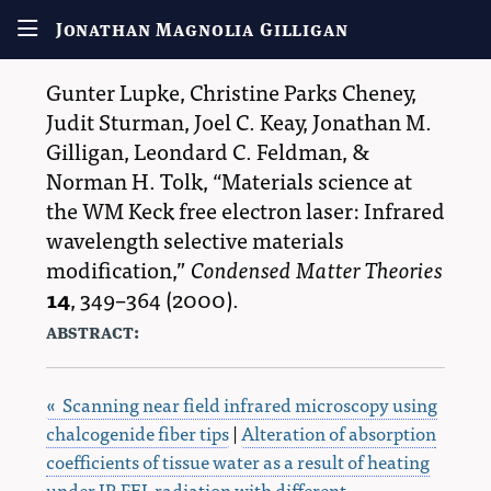
Jonathan Magnolia Gilligan
Gunter Lupke
,
Christine Parks Cheney
,
Judit Sturman
,
Joel C. Keay
,
Jonathan M.
Gilligan
,
Leondard C. Feldman
, &
Norman H. Tolk
,
Materials science at
the WM Keck free electron laser: Infrared
wavelength selective materials
modification,
Condensed Matter Theories
14
,
349–364
(2000).
abstract:
« Scanning near field infrared microscopy using
chalcogenide fiber tips
|
Alteration of absorption
coefficients of tissue water as a result of heating
under IR FEL radiation with different