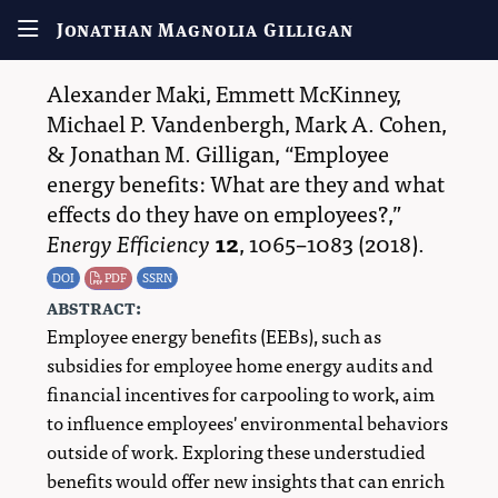
Jonathan Magnolia Gilligan
Alexander Maki
,
Emmett McKinney
,
Michael P. Vandenbergh
,
Mark A. Cohen
,
&
Jonathan M. Gilligan
,
Employee
energy benefits: What are they and what
effects do they have on employees?,
Energy Efficiency
12
,
1065–1083
(2018).
DOI
PDF
SSRN
abstract:
Employee energy benefits (EEBs), such as
subsidies for employee home energy audits and
financial incentives for carpooling to work, aim
to influence employees' environmental behaviors
outside of work. Exploring these understudied
benefits would offer new insights that can enrich