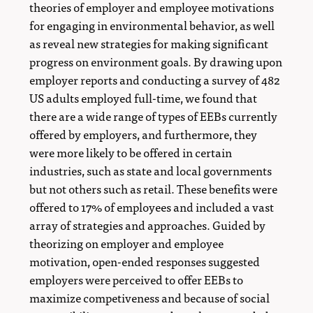
theories of employer and employee motivations
for engaging in environmental behavior, as well
as reveal new strategies for making significant
progress on environment goals. By drawing upon
employer reports and conducting a survey of 482
US adults employed full-time, we found that
there are a wide range of types of EEBs currently
offered by employers, and furthermore, they
were more likely to be offered in certain
industries, such as state and local governments
but not others such as retail. These benefits were
offered to 17% of employees and included a vast
array of strategies and approaches. Guided by
theorizing on employer and employee
motivation, open-ended responses suggested
employers were perceived to offer EEBs to
maximize competiveness and because of social