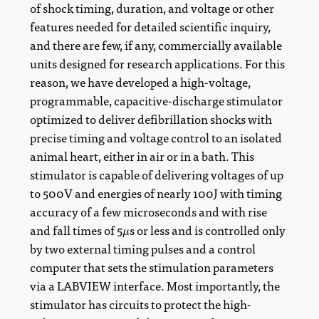
of shock timing, duration, and voltage or other
features needed for detailed scientific inquiry,
and there are few, if any, commercially available
units designed for research applications. For this
reason, we have developed a high-voltage,
programmable, capacitive-discharge stimulator
optimized to deliver defibrillation shocks with
precise timing and voltage control to an isolated
animal heart, either in air or in a bath. This
stimulator is capable of delivering voltages of up
to 500V and energies of nearly 100J with timing
accuracy of a few microseconds and with rise
μ
and fall times of 5
s or less and is controlled only
μ
by two external timing pulses and a control
computer that sets the stimulation parameters
via a LABVIEW interface. Most importantly, the
stimulator has circuits to protect the high-