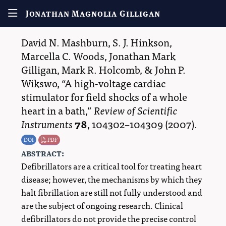
Jonathan Magnolia Gilligan
David N. Mashburn
,
S. J. Hinkson
,
Marcella C. Woods
,
Jonathan Mark
Gilligan
,
Mark R. Holcomb
, &
John P.
Wikswo
,
A high-voltage cardiac
stimulator for field shocks of a whole
heart in a bath,
Review of Scientific
Instruments
78
,
104302–104309
(2007).
DOI
PDF
abstract:
Defibrillators are a critical tool for treating heart
disease; however, the mechanisms by which they
halt fibrillation are still not fully understood and
are the subject of ongoing research. Clinical
defibrillators do not provide the precise control