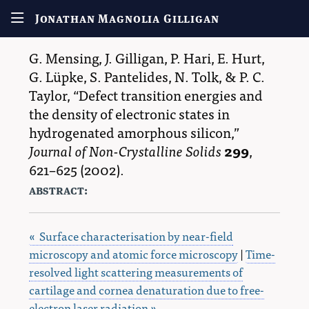
Jonathan Magnolia Gilligan
G. Mensing
,
J. Gilligan
,
P. Hari
,
E. Hurt
,
G. Lüpke
,
S. Pantelides
,
N. Tolk
, &
P. C.
Taylor
,
Defect transition energies and
the density of electronic states in
hydrogenated amorphous silicon,
Journal of Non-Crystalline Solids
299
,
621–625
(2002).
abstract:
« Surface characterisation by near-field
microscopy and atomic force microscopy
|
Time-
resolved light scattering measurements of
cartilage and cornea denaturation due to free-
electron laser radiation »