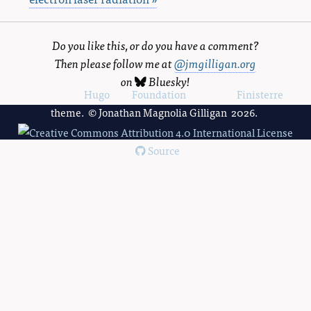
Do you like this, or do you have a comment?
Then please follow me at
@jmgilligan.org
on
Bluesky
!
Powered by
Hugo
and
Foundation
, using the
Finisterre
theme. © Jonathan Magnolia Gilligan 2026.
Source