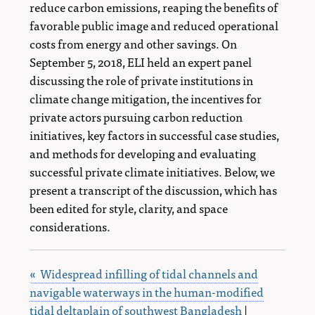
reduce carbon emissions, reaping the benefits of
favorable public image and reduced operational
costs from energy and other savings. On
September 5, 2018, ELI held an expert panel
discussing the role of private institutions in
climate change mitigation, the incentives for
private actors pursuing carbon reduction
initiatives, key factors in successful case studies,
and methods for developing and evaluating
successful private climate initiatives. Below, we
present a transcript of the discussion, which has
been edited for style, clarity, and space
considerations.
« Widespread infilling of tidal channels and
navigable waterways in the human-modified
tidal deltaplain of southwest Bangladesh
|