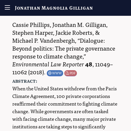
Jonathan Magnolia Gilligan
Cassie Phillips
,
Jonathan M. Gilligan
,
Stephen Harper
,
Jackie Roberts
, &
Michael P. Vandenbergh
,
Dialogue:
Beyond politics: The private governance
response to climate change,
Environmental Law Reporter
48
,
11049–
11062
(2018).
WWW
PDF
abstract:
When the United States withdrew from the Paris
Climate Agreement, 100 private corporations
reaffirmed their commitment to fighting climate
change. While governments are often tasked
with facing climate change, many major private
institutions are taking steps to significantly