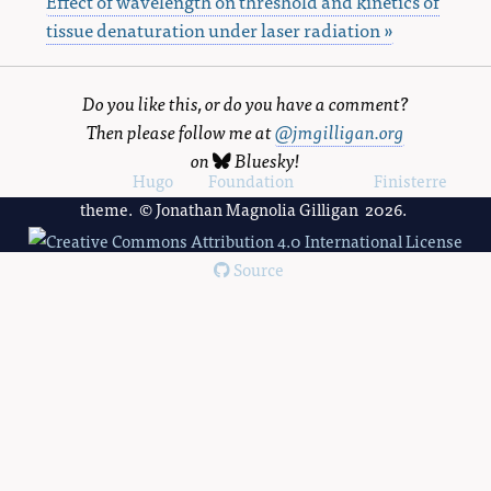
Effect of wavelength on threshold and kinetics of
tissue denaturation under laser radiation »
Do you like this, or do you have a comment?
Then please follow me at
@jmgilligan.org
on
Bluesky
!
Powered by
Hugo
and
Foundation
, using the
Finisterre
theme. © Jonathan Magnolia Gilligan 2026.
Source