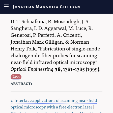
Jonathan Magnolia Gilligan
D. T. Schaafsma
,
R. Mossadegh
,
J. S.
Sanghera
,
I. D. Aggarwal
,
M. Luce
,
R.
Generosi
,
P. Perfetti
,
A. Cricenti
,
Jonathan Mark Gilligan
, &
Norman
Henry Tolk
,
Fabrication of single-mode
chalcogenide fiber probes for scanning
near-field infrared optical microscopy,
Optical Engineering
38
,
1381–1385
(1999).
PDF
abstract:
« Interface applications of scanning near-field
optical microscopy with a free electron laser
|