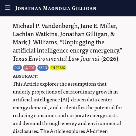
Jonathan Magnolia Gilligan
Michael P. Vandenbergh
,
Jane E. Miller
,
Lachlan Watkins
,
Jonathan Gilligan
, &
Mark J. Williams
,
Unplugging the
artificial intelligence energy emergency,
Texas Environmental Law Journal
(2026).
DOI
PDF
SSRN
IN PRESS
abstract:
This Article explores the assumptions that
underly projections of extraordinary growth in
artificial intelligence (AI)-driven data center
energy demand, and it identifies the potential for
reducing consumer and corporate energy costs
and demand through energy and environmental
disclosures. The Article explores AI-driven