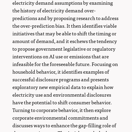
electricity demand assumptions by examining
the history of electricity demand over-
predictions and by proposing research to address
the over-prediction bias. It then identifies viable
initiatives that may be able to shift the timing or
amount of demand, and it eschews the tendency
to propose government legislative or regulatory
interventions on AI use or emissions that are
infeasible for the foreseeable future. Focusing on
household behavior, it identifies examples of
successful disclosure programs and presents
exploratory new empirical data to explain how
electricity use and environmental disclosures
have the potential to shift consumer behavior.
Turning to corporate behavior, it then explore
corporate environmental commitments and
discusses ways to enhance the gap-filling role of