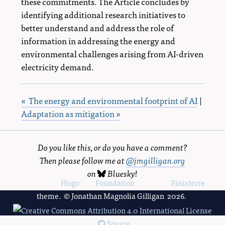
these commitments. The Article concludes by
identifying additional research initiatives to
better understand and address the role of
information in addressing the energy and
environmental challenges arising from AI-driven
electricity demand.
« The energy and environmental footprint of AI
|
Adaptation as mitigation »
Do you like this, or do you have a comment?
Then please follow me at
@jmgilligan.org
on
Bluesky
!
Powered by
Hugo
and
Foundation
, using the
Finisterre
theme. © Jonathan Magnolia Gilligan 2026.
Source