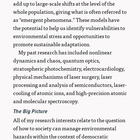
add up to large-scale shifts at the level of the
whole population, giving what is often referred to
as “emergent phenomena.” These models have
the potential to help us identify vulnerabilities to
environmental stress and opportunities to
promote sustainable adaptations.
My past research has included nonlinear
dynamics and chaos, quantum optics,
stratospheric photochemistry, electrocardiology,
physical mechanisms of laser surgery, laser
processing and analysis of semiconductors, laser-
cooling of atomic ions, and high-precision atomic
and molecular spectroscopy.
The Big Picture
All of my research interests relate to the question
of how to society can manage environmental
hazards within the context of democratic