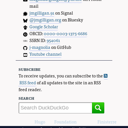
mail
jmgilligan.91
on Signal
@jmgilligan.org
on Bluesky
Google Scholar
ORCID:
0000-0003-1375-6686
SSRN ID:
954061
j-magnolia
on GitHub
Youtube channel
subscribe
To receive updates, you can subscribe to the
RSS feed
of all updates to the site in an RSS
feed reader.
search
Powered by
Hugo
and
Foundation
, using the
Finisterre