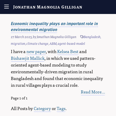
Jonathan Magnolia Gilligan
Economic inequality plays an important role in
environmental migration
27 March 2025
, by
Jonathan Magnolia Gilligan
Bangladesh
,
migration
,
climate change
,
ABM
,
agent-based-model
I have a
new paper
, with
Kelsea Best
and
Bishawjit Mallick
, in which we used pattern-
oriented agent-based modeling to study
environmentally-driven migration in rural
Bangladesh and found that economic inequality
in rural villages plays a crucial role.
Read More…
Page 1 of 1
All Posts by
Category
or
Tags
.