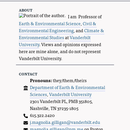
about
I am Professor of
Earth & Environmental Science
,
Civil &
Environmental Engineering
, and
Climate &
Environmental Studies
at
Vanderbilt
University
. Views and opinions expressed
here are mine alone, and do not represent
Vanderbilt University.
contact
Pronouns:
they/them/theirs
Department of Earth & Environmental
Sciences
,
Vanderbilt University
2301 Vanderbilt PL, PMB 351805,
Nashville, TN 37235-1805
615.322.2420
j.magnolia.gilligan@vanderbilt.edu
magnolia.gilligan@pm.me
on Proton