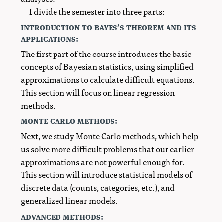
I divide the semester into three parts:
introduction to bayes’s theorem and its
applications:
The first part of the course introduces the basic
concepts of Bayesian statistics, using simplified
approximations to calculate difficult equations.
This section will focus on linear regression
methods.
monte carlo methods:
Next, we study Monte Carlo methods, which help
us solve more difficult problems that our earlier
approximations are not powerful enough for.
This section will introduce statistical models of
discrete data (counts, categories, etc.), and
generalized linear models.
advanced methods: