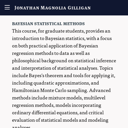
Jonathan Magnolia Gilligan
bayesian statistical methods
This course, for graduate students, provides an
introduction to Bayesian statistics, with a focus
on both practical application of Bayesian
regression methods to data as well as
philosophical background on statistical inference
and interpretation of statistical analyses. Topics
include Bayes’s theorem and tools for applying it,
including quadratic approximations, and
Hamiltonian Monte Carlo sampling. Advanced
methods include mixture models, multilevel
regression methods, models incorporating
ordinary differential equations, and critical
evaluation of statistical models and modeling
analyses.