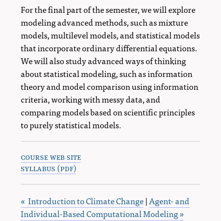
For the final part of the semester, we will explore
modeling advanced methods, such as mixture
models, multilevel models, and statistical models
that incorporate ordinary differential equations.
We will also study advanced ways of thinking
about statistical modeling, such as information
theory and model comparison using information
criteria, working with messy data, and
comparing models based on scientific principles
to purely statistical models.
course web site
syllabus (pdf)
« Introduction to Climate Change
|
Agent- and
Individual-Based Computational Modeling »