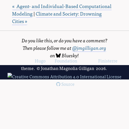
« Agent- and Individual-Based Computational
Modeling
|
Climate and Society: Drowning
Cities »
Do you like this, or do you have a comment?
Then please follow me at
@jmgilligan.org
on
Bluesky
!
Powered by
Hugo
and
Foundation
, using the
Finisterre
theme. © Jonathan Magnolia Gilligan 2026.
Source