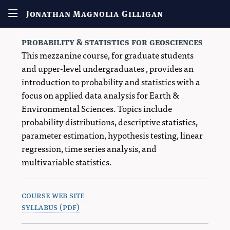
Jonathan Magnolia Gilligan
probability & statistics for geosciences
This mezzanine course, for graduate students
and upper-level undergraduates , provides an
introduction to probability and statistics with a
focus on applied data analysis for Earth &
Environmental Sciences. Topics include
probability distributions, descriptive statistics,
parameter estimation, hypothesis testing, linear
regression, time series analysis, and
multivariable statistics.
course web site
syllabus (pdf)