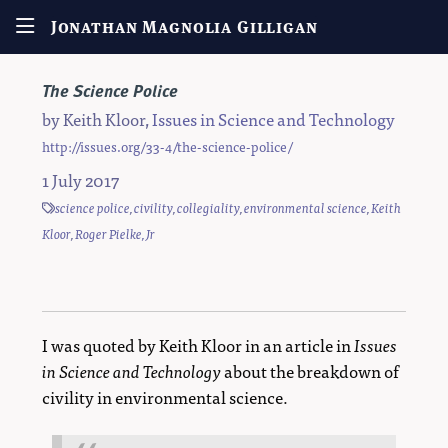
Jonathan Magnolia Gilligan
The Science Police
by
Keith Kloor
,
Issues in Science and Technology
http://issues.org/33-4/the-science-police/
1 July 2017
science police
,
civility
,
collegiality
,
environmental science
,
Keith
Kloor
,
Roger Pielke, Jr
I was quoted by Keith Kloor in an article in
Issues
in Science and Technology
about the breakdown of
civility in environmental science.