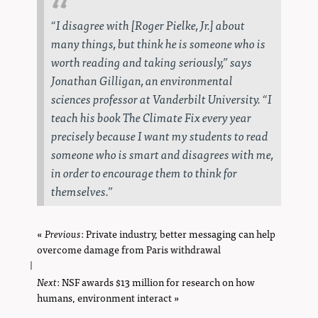
“I disagree with [Roger Pielke, Jr.] about
many things, but think he is someone who is
worth reading and taking seriously,” says
Jonathan Gilligan, an environmental
sciences professor at Vanderbilt University. “I
teach his book
The Climate Fix
every year
precisely because I want my students to read
someone who is smart and disagrees with me,
in order to encourage them to think for
themselves.”
«
Previous
page
: Private industry, better messaging can help
overcome damage from Paris withdrawal
|
Next
page
: NSF awards $13 million for research on how
humans, environment interact »