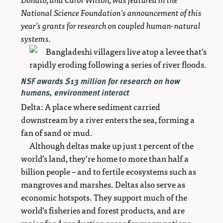
National Science Foundation’s announcement of this
year’s grants for research on coupled human-natural
systems.
NSF awards $13 million for research on how
humans, environment interact
Delta: A place where sediment carried
downstream by a river enters the sea, forming a
fan of sand or mud.
Although deltas make up just 1 percent of the
world’s land, they’re home to more than half a
billion people – and to fertile ecosystems such as
mangroves and marshes. Deltas also serve as
economic hotspots. They support much of the
world’s fisheries and forest products, and are
major food production areas for many nations.