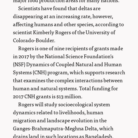
Scientists have found that deltas are
disappearing at an increasing rate, however,
affecting humans and other species, according to
scientist Kimberly Rogers of the University of
Colorado-Boulder.
Rogers is one of nine recipients of grants made
in 2017 by the National Science Foundation’s
(NSF) Dynamics of Coupled Natural and Human
Systems (CNH) program, which supports research
that examines the complex interactions between
human and natural systems. Total funding for
2017 CNH grants is $13 million.
Rogers will study socioecological system
dynamics related to livelihoods, human
migration and landscape evolution in the
Ganges-Brahmaputra-Meghna Delta, which
drains land in such locations as Bangladesh,