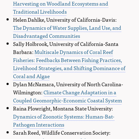
Harvesting on Woodland Ecosystems and
Traditional Livelihoods
Helen Dahlke, University of California-Davis:
The Dynamics of Water Supplies, Land Use, and
Disadvantaged Communities
Sally Holbrook, University of California-Santa
Barbara:
Multiscale Dynamics of Coral Reef
Fisheries: Feedbacks Between Fishing Practices,
Livelihood Strategies, and Shifting Dominance of
Coral and Algae
Dylan McNamara, University of North Carolina-
Wilmington:
Climate Change Adaptation in a
Coupled Geomorphic-Economic Coastal System
Raina Plowright, Montana State University:
Dynamics of Zoonotic Systems: Human-Bat-
Pathogen Interactions
Sarah Reed, Wildlife Conservation Society: