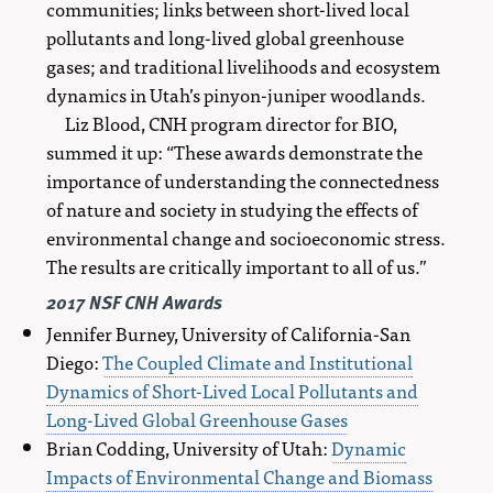
communities; links between short-lived local
pollutants and long-lived global greenhouse
gases; and traditional livelihoods and ecosystem
dynamics in Utah’s pinyon-juniper woodlands.
Liz Blood, CNH program director for BIO,
summed it up: “These awards demonstrate the
importance of understanding the connectedness
of nature and society in studying the effects of
environmental change and socioeconomic stress.
The results are critically important to all of us.”
2017 NSF CNH Awards
Jennifer Burney, University of California-San
Diego:
The Coupled Climate and Institutional
Dynamics of Short-Lived Local Pollutants and
Long-Lived Global Greenhouse Gases
Brian Codding, University of Utah:
Dynamic
Impacts of Environmental Change and Biomass