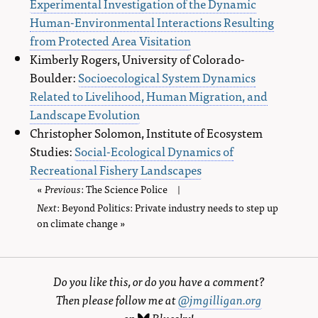
Experimental Investigation of the Dynamic
Human-Environmental Interactions Resulting
from Protected Area Visitation
Kimberly Rogers, University of Colorado-
Boulder:
Socioecological System Dynamics
Related to Livelihood, Human Migration, and
Landscape Evolution
Christopher Solomon, Institute of Ecosystem
Studies:
Social-Ecological Dynamics of
Recreational Fishery Landscapes
«
Previous
page
: The Science Police
|
Next
page
: Beyond Politics: Private industry needs to step up
on climate change »
Do you like this, or do you have a comment?
Then please follow me at
@jmgilligan.org
on
Bluesky
!