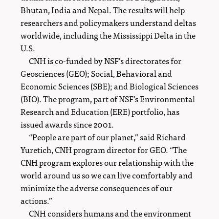
Bhutan, India and Nepal. The results will help
researchers and policymakers understand deltas
worldwide, including the Mississippi Delta in the
U.S.
CNH is co-funded by NSF’s directorates for
Geosciences (GEO); Social, Behavioral and
Economic Sciences (SBE); and Biological Sciences
(BIO). The program, part of NSF’s Environmental
Research and Education (ERE) portfolio, has
issued awards since 2001.
“People are part of our planet,” said Richard
Yuretich, CNH program director for GEO. “The
CNH program explores our relationship with the
world around us so we can live comfortably and
minimize the adverse consequences of our
actions.”
CNH considers humans and the environment