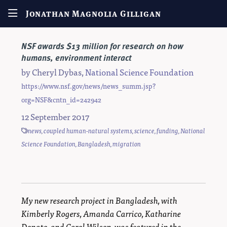
Jonathan Magnolia Gilligan
NSF awards $13 million for research on how
humans, environment interact
by
Cheryl Dybas
,
National Science Foundation
https://www.nsf.gov/news/news_summ.jsp?
org=NSF&cntn_id=242942
12 September 2017
news
,
coupled human-natural systems
,
science
,
funding
,
National
Science Foundation
,
Bangladesh
,
migration
My new research project in Bangladesh, with
Kimberly Rogers, Amanda Carrico, Katharine
Donato, and Carol Wilson, was featured in the