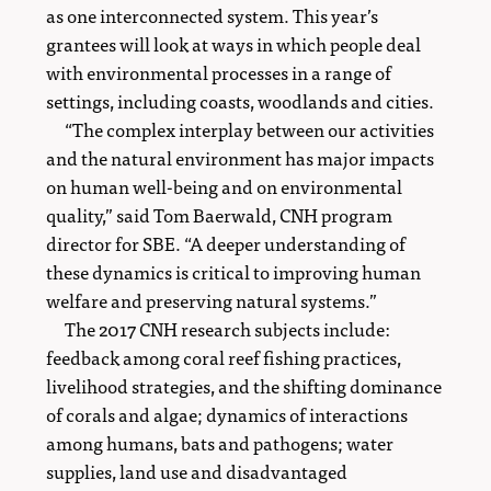
as one interconnected system. This year’s
grantees will look at ways in which people deal
with environmental processes in a range of
settings, including coasts, woodlands and cities.
“The complex interplay between our activities
and the natural environment has major impacts
on human well-being and on environmental
quality,” said Tom Baerwald, CNH program
director for SBE. “A deeper understanding of
these dynamics is critical to improving human
welfare and preserving natural systems.”
The 2017 CNH research subjects include:
feedback among coral reef fishing practices,
livelihood strategies, and the shifting dominance
of corals and algae; dynamics of interactions
among humans, bats and pathogens; water
supplies, land use and disadvantaged