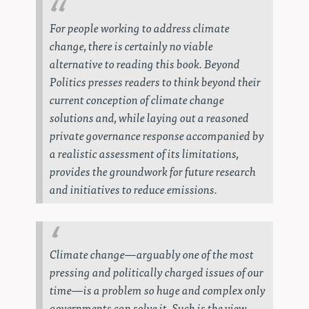
For people working to address climate
change, there is certainly no viable
alternative to reading this book.
Beyond
Politics
presses readers to think beyond their
current conception of climate change
solutions and, while laying out a reasoned
private governance response accompanied by
a realistic assessment of its limitations,
provides the groundwork for future research
and initiatives to reduce emissions.
Climate change—arguably one of the most
pressing and politically charged issues of our
time—is a problem so huge and complex only
governments can solve it. Such is the view