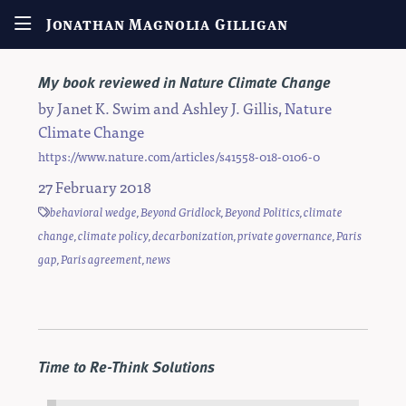
Jonathan Magnolia Gilligan
My book reviewed in Nature Climate Change
by
Janet K. Swim
and
Ashley J. Gillis
,
Nature
Climate Change
https://www.nature.com/articles/s41558-018-0106-0
27 February 2018
behavioral wedge
,
Beyond Gridlock
,
Beyond Politics
,
climate
change
,
climate policy
,
decarbonization
,
private governance
,
Paris
gap
,
Paris agreement
,
news
Time to Re-Think Solutions