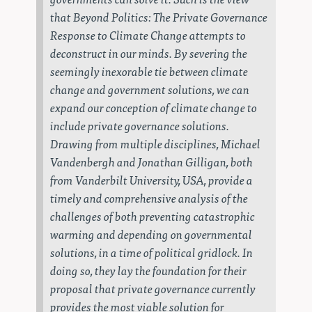
that
Beyond Politics: The Private Governance
Response to Climate Change
attempts to
deconstruct in our minds. By severing the
seemingly inexorable tie between climate
change and government solutions, we can
expand our conception of climate change to
include private governance solutions.
Drawing from multiple disciplines, Michael
Vandenbergh and Jonathan Gilligan, both
from Vanderbilt University, USA, provide a
timely and comprehensive analysis of the
challenges of both preventing catastrophic
warming and depending on governmental
solutions, in a time of political gridlock. In
doing so, they lay the foundation for their
proposal that private governance currently
provides the most viable solution for