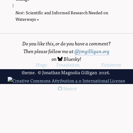
|
Next
page
: Scientific and Informed Research Needed on
Waterways »
Do you like this, or do you have a comment?
Then please follow me at
@jmgilligan.org
on
Bluesky
!
Powered by
Hugo
and
Foundation
, using the
Finisterre
theme. © Jonathan Magnolia Gilligan 2026.
Source