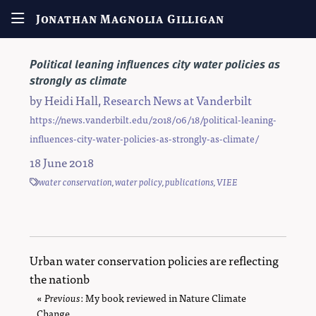
Jonathan Magnolia Gilligan
Political leaning influences city water policies as
strongly as climate
by
Heidi Hall
,
Research News at Vanderbilt
https://news.vanderbilt.edu/2018/06/18/political-leaning-
influences-city-water-policies-as-strongly-as-climate/
18 June 2018
water conservation
,
water policy
,
publications
,
VIEE
Urban water conservation policies are reflecting
the nationb
«
Previous
page
: My book reviewed in Nature Climate
Change