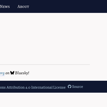
 News
About
org
on
Bluesky
!
Source