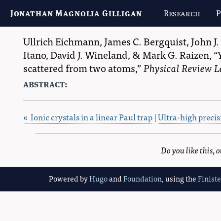
Jonathan Magnolia Gilligan
Research
P
Ullrich Eichmann
,
James C. Bergquist
,
John J.
Itano
,
David J. Wineland
, &
Mark G. Raizen
,
scattered from two atoms,
Physical Review L
abstract:
« Ionic crystals in a linear Paul trap
|
Ultra-high preci
Do you like this,
Powered by
Hugo
and
Foundation
, using the
Finist