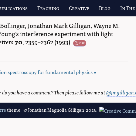
ublications
Teaching
Creative
Blog
In The
 Bollinger
,
Jonathan Mark Gilligan
,
Wayne M.
Young’s interference experiment with light
etters
70
,
2359–2362
(1993).
PDF
sion spectroscopy for fundamental physics »
 or do you have a comment? Then please follow me at
@jmgilligan.
erre
theme. © Jonathan Magnolia Gilligan 2026.