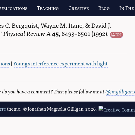
ublications
Teaching
Creative
Blog
In The
s C. Bergquist
,
Wayne M. Itano
, &
David J.
Physical Review A
45
,
6493–6501
(1992).
PDF
 ions
|
Young's interference experiment with light
 or do you have a comment? Then please follow me at
@jmgilligan.
erre
theme. © Jonathan Magnolia Gilligan 2026.