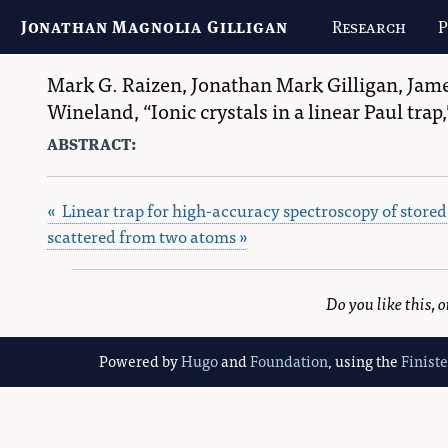
Jonathan Magnolia Gilligan
Research
P
Mark G. Raizen
,
Jonathan Mark Gilligan
,
Jame
Wineland
,
Ionic crystals in a linear Paul trap,
abstract:
« Linear trap for high-accuracy spectroscopy of stored
scattered from two atoms »
Do you like this,
Powered by
Hugo
and
Foundation
, using the
Finist