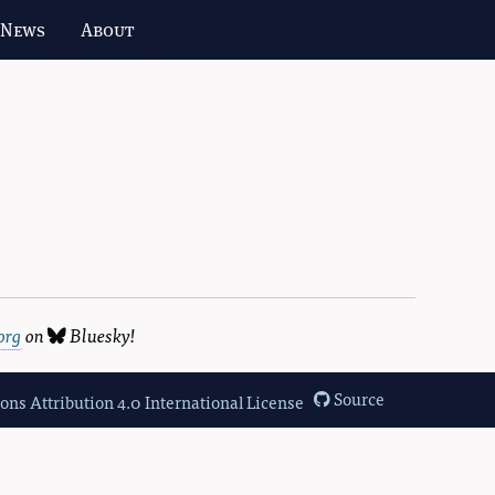
 News
About
org
on
Bluesky
!
Source