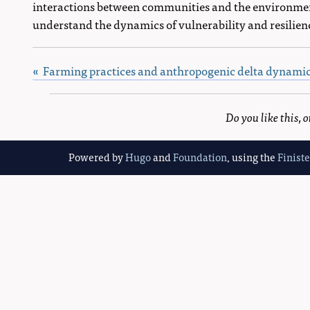
interactions between communities and the environmen
understand the dynamics of vulnerability and resilien
« Farming practices and anthropogenic delta dynami
Do you like this,
Powered by
Hugo
and
Foundation
, using the
Finist