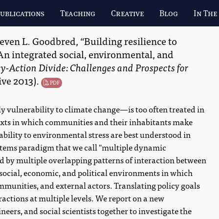
ublications
Teaching
Creative
Blog
In The
teven L. Goodbred
,
Building resilience to
An integrated social, environmental, and
cy-Action Divide: Challenges and Prospects for
ive
2013
)
.
PDF
 vulnerability to climate change—is too often treated in
ntexts in which communities and their inhabitants make
ability to environmental stress are best understood in
ystems paradigm that we call "multiple dynamic
ed by multiple overlapping patterns of interaction between
 social, economic, and political environments in which
mmunities, and external actors. Translating policy goals
ractions at multiple levels. We report on a new
neers, and social scientists together to investigate the