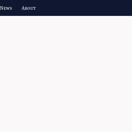
 News
About