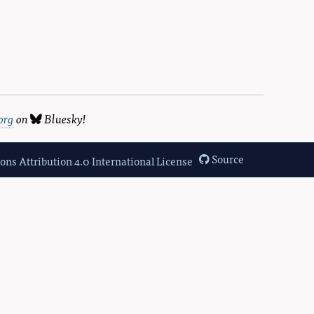
org
on
Bluesky
!
Source