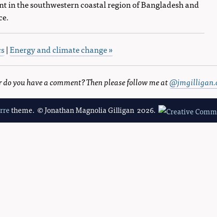
t in the southwestern coastal region of Bangladesh and
ce.
cs
|
Energy and climate change »
 or do you have a comment? Then please follow me at
@jmgilligan.
erre
theme. © Jonathan Magnolia Gilligan 2026.