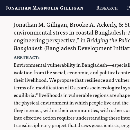
Jonathan Magnolia Gilligan
Research
P
Jonathan M. Gilligan
,
Brooke A. Ackerly
, &
S
environmental stress in coastal Bangladesh: 
engineering perspective,
in
Bridging the Poli
Bangladesh
(
Bangladesh Development Initiat
abstract:
Environmental vulnerability in Bangladesh—especially
isolation from the social, economic, and political co
their livelihood. We propose that resilience and vulner
terms of a modification of Ostrom's socioecological s
equilibria:" livelihoods in vulnerable regions are shap
the physical environment in which people live and the
they interact, within their communities, with other co
into effective action requires understanding these inte
transdisciplinary project that draws geoscientists, engi