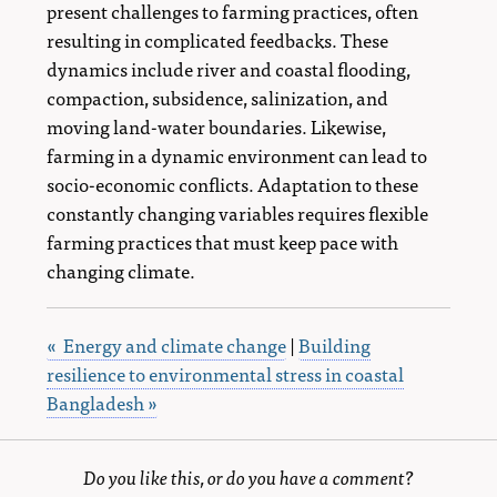
present challenges to farming practices, often
resulting in complicated feedbacks. These
dynamics include river and coastal flooding,
compaction, subsidence, salinization, and
moving land-water boundaries. Likewise,
farming in a dynamic environment can lead to
socio-economic conflicts. Adaptation to these
constantly changing variables requires flexible
farming practices that must keep pace with
changing climate.
« Energy and climate change
|
Building
resilience to environmental stress in coastal
Bangladesh »
Do you like this, or do you have a comment?