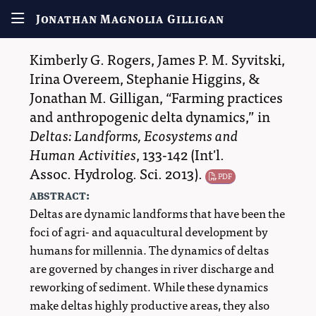
Jonathan Magnolia Gilligan
Kimberly G. Rogers
,
James P. M. Syvitski
,
Irina Overeem
,
Stephanie Higgins
, &
Jonathan M. Gilligan
,
Farming practices
and anthropogenic delta dynamics,
in
Deltas: Landforms, Ecosystems and
Human Activities
, 133-142 (
Int'l.
Assoc. Hydrolog. Sci.
2013
)
.
PDF
abstract:
Deltas are dynamic landforms that have been the
foci of agri- and aquacultural development by
humans for millennia. The dynamics of deltas
are governed by changes in river discharge and
reworking of sediment. While these dynamics
make deltas highly productive areas, they also