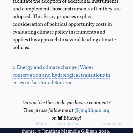
facilitate the adoption of additional instruments,
and complement those instruments after they are
adopted. This Essay proposes explicit
consideration of political opportunity costs in
evaluating climate policy instruments and
applies this approach to several leading climate
policies.
« Energy and climate change
|
Water
conservation and hydrological transitions in
cities in the United States »
Do you like this, or do you have a comment?
Then please follow me at
@jmgilligan.org
on
Bluesky
!
Powered by
Hugo
and
Foundation
, using the
Finisterre
theme. © Jonathan Magnolia Gilligan 2026.