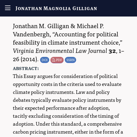
Jonathan Magnolia Gilligan
Jonathan M. Gilligan
&
Michael P.
Vandenbergh
,
Accounting for political
feasibility in climate instrument choice,
Virginia Environmental Law Journal
32
,
1–
26
(2014).
DOI
PDF
SSRN
abstract:
This Essay argues for consideration of political
opportunity costs in the criteria used to evaluate
climate policy instruments. Law and policy
debates typically evaluate policy instruments by
their expected performance after adoption,
tacitly excluding consideration of the timing of
adoption. Under this standard, a comprehensive
carbon pricing instrument, either in the form of a