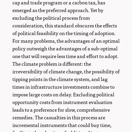
cap and trade program or a carbon tax, has
emerged as the preferred approach. Yet by
excluding the political process from
consideration, this standard obscures the effects
of political feasibility on the timing of adoption.
For many problems, the advantages of an optimal
policy outweigh the advantages of a sub-optimal
one that will require less time and effort to adopt.
The climate problem is different: the
irreversibility of climate change, the possibility of
tipping points in the climate system, and lag
times in infrastructure investments combine to
impose large costs on delay. Excluding political
opportunity costs from instrument evaluation
leads to a preference for slow, comprehensive
remedies. The casualties in this process are
incremental instruments that could buy time,