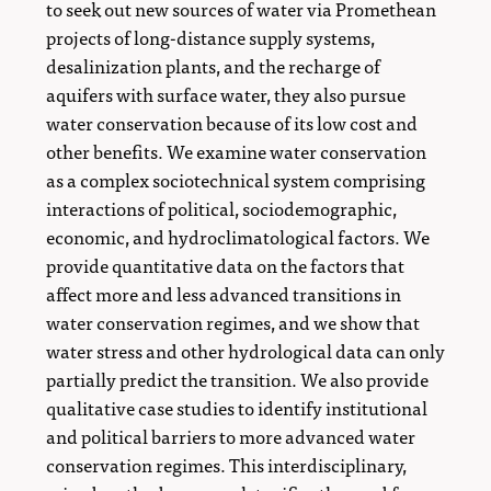
to seek out new sources of water via Promethean
projects of long-distance supply systems,
desalinization plants, and the recharge of
aquifers with surface water, they also pursue
water conservation because of its low cost and
other benefits. We examine water conservation
as a complex sociotechnical system comprising
interactions of political, sociodemographic,
economic, and hydroclimatological factors. We
provide quantitative data on the factors that
affect more and less advanced transitions in
water conservation regimes, and we show that
water stress and other hydrological data can only
partially predict the transition. We also provide
qualitative case studies to identify institutional
and political barriers to more advanced water
conservation regimes. This interdisciplinary,