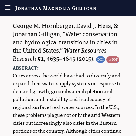
Jonathan Magnolia Gilligan
George M. Hornberger
,
David J. Hess
, &
Jonathan Gilligan
,
Water conservation
and hydrological transitions in cities in
the United States,
Water Resources
Research
51
,
4635–4649
(2015).
DOI
PDF
abstract:
Cities across the world have had to diversify and
expand their water supply systems in response to
demand growth, groundwater depletion and
pollution, and instability and inadequacy of
regional surface freshwater sources. In the U.S.,
these problems plague not only the arid Western
cities but increasingly also cities in the Eastern
portions of the country. Although cities continue