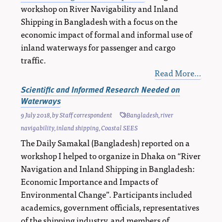
workshop on River Navigability and Inland
Shipping in Bangladesh with a focus on the
economic impact of formal and informal use of
inland waterways for passenger and cargo
traffic.
Read More…
Scientific and Informed Research Needed on
Waterways
9 July 2018
, by
Staff correspondent
Bangladesh
,
river
navigability
,
inland shipping
,
Coastal SEES
The Daily Samakal (Bangladesh) reported on a
workshop I helped to organize in Dhaka on “River
Navigation and Inland Shipping in Bangladesh:
Economic Importance and Impacts of
Environmental Change”. Participants included
academics, government officials, representatives
of the shipping industry, and members of