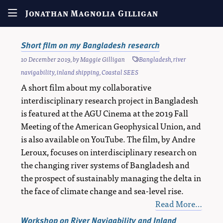
Jonathan Magnolia Gilligan
Short film on my Bangladesh research
10 December 2019
, by
Maggie Gilligan
Bangladesh
,
river
navigability
,
inland shipping
,
Coastal SEES
A short film about my collaborative
interdisciplinary research project in Bangladesh
is featured at the AGU Cinema at the 2019 Fall
Meeting of the American Geophysical Union, and
is also available on YouTube. The film, by Andre
Leroux, focuses on interdisciplinary research on
the changing river systems of Bangladesh and
the prospect of sustainably managing the delta in
the face of climate change and sea-level rise.
Read More…
Workshop on River Navigability and Inland