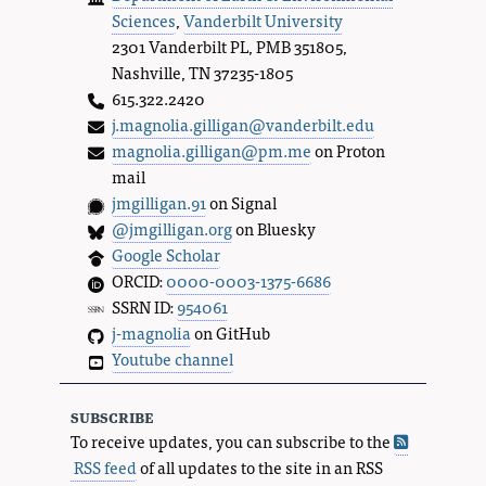
Sciences
,
Vanderbilt University
2301 Vanderbilt PL, PMB 351805,
Nashville, TN 37235-1805
615.322.2420
j.magnolia.gilligan@vanderbilt.edu
magnolia.gilligan@pm.me
on Proton
mail
jmgilligan.91
on Signal
@jmgilligan.org
on Bluesky
Google Scholar
ORCID:
0000-0003-1375-6686
SSRN ID:
954061
j-magnolia
on GitHub
Youtube channel
subscribe
To receive updates, you can subscribe to the
RSS feed
of all updates to the site in an RSS