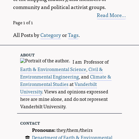
community and political activist groups.
Read More…
Page 1 of 1
All Posts by
Category
or
Tags
.
about
I am Professor of
Earth & Environmental Science
,
Civil &
Environmental Engineering
, and
Climate &
Environmental Studies
at
Vanderbilt
University
. Views and opinions expressed
here are mine alone, and do not represent
Vanderbilt University.
contact
Pronouns:
they/them/theirs
Department of Earth & Environmental