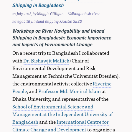
Shipping in Bangladesh
27 July 2018
, by
Maggie Gilligan
Bangladesh
,
river
navigability
,
inland shipping
,
Coastal SEES
Workshop on River Navigability and Inland
Shipping in Bangladesh: Economic Importance
and Impacts of Environmental Change
On a recent trip to Bangladesh I collaborated
with
Dr. Bishawjit Mallick
(Chair of
Environmental Development and Risk
Management at Technische Universität Dresden),
the environmental activist collective
Riverine
People
, and
Professor Md. Monirul Islam
at
Dhaka University, and representatives of the
School of Environmental Science and
Management at the Independent University of
Bangladesh
and the
International Centre for
Climate Change and Development
to organize a