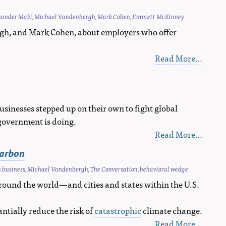
xander Maki
,
Michael Vandenbergh
,
Mark Cohen
,
Emmett McKinney
gh, and Mark Cohen, about employers who offer
Read More…
sinesses stepped up on their own to fight global
government is doing.
Read More…
carbon
 business
,
Michael Vandenbergh
,
The Conversation
,
behavioral wedge
round the world—and cities and states within the U.S.
antially reduce the risk of
catastrophic
climate change.
Read More…