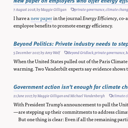
New paper on employers who offer energy effic
7 August 2018
, by
Maggie Gilligan
private governance
,
climate chan
I have a
new paper
in the journal
Energy Efficiency
, co
employee benefits to promote energy efficiency.
Beyond Politics: Private industry needs to st
5 December 2017
, by
Amy Wolf
Beyond Gridlock
,
private governance
,
M
When the United States pulled out of the Paris Climate
warming. Two Vanderbilt experts say evidence shows t
Government action isn't enough for climate cha
21 June 2017
, by
Maggie Gilligan
and
Michael Vandenbergh
climate 
With President Trump’s announcement to pull the Unit
—are stepping up their commitments to address clima
But one thing is clear: Even if all the remaining par