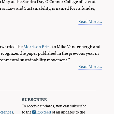
in May at the Sandra Day O’Connor College of Law at
on Law and Sustainability, is named for its funder,
Read More…
s awarded the
Morrison Prize
to Mike Vandenbergh and
cognizes the paper published in the previous year in
vironmental sustainability movement.”
Read More…
subscribe
To receive updates, you can subscribe
Sciences
,
to the
RSS feed
of all updates to the