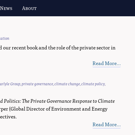
 News
About
zation
r recent book and the role of the private sector in
Read More…
arlyle Group
,
private governance
,
climate change
,
climate policy
,
d Politics: The Private Governance Response to Climate
arper (Global Director of Environment and Energy
ectives.
Read More…