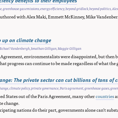
iency benefits to their employees
ge
,
greenhouse gas emissions
,
energy efficiency
,
beyond gridlock
,
beyond politics
,
Ale
-authored with Alex Maki, Emmett McKinney, Mike Vandenber
ep up on climate change
ichael Vandenbergh
,
Jonathan Gilligan
,
Maggie Gilligan
 Agreement, environmentalists were disappointed, but then bu
hat progress can continue to be made regardless of what the 
nge: The private sector can cut billions of tons of 
change
,
climate policy
,
private governance
,
Paris agreement
,
greenhouse gases
,
green
ed States out of the Paris Agreement, many other
countries
a
te change.
ticipating nations do their part, governments alone can’t subst