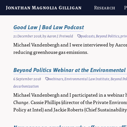
Jonathan Magnolia Gilligan
Research
P
Good Law | Bad Law Podcast
21 December 2018
, by
Aaron J. Freiwald
podcasts
,
Beyond Politics
,
pri
Michael Vandenbergh and I were interviewed by Aaron J
reducing greenhouse gas emissions.
Beyond Politics Webinar at the Environmental 
6 September 2018
webinars
,
Environmental Law Institute
,
Beyond Pol
decarbonization
Michael Vandenbergh and I participated in a webinar 
Change
. Cassie Phillips (director of the Private Env
Policy at Intel) and Jackie Roberts (Chief Sustainabilit