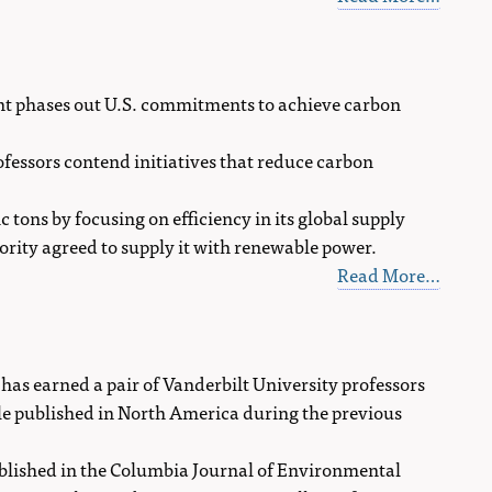
t phases out U.S. commitments to achieve carbon
ofessors contend initiatives that reduce carbon
ons by focusing on efficiency in its global supply
hority agreed to supply it with renewable power.
Read More…
as earned a pair of Vanderbilt University professors
cle published in North America during the previous
ublished in the Columbia Journal of Environmental