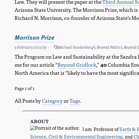
Law. They will present the paper at the
Third Annual Su
Arizona State University. The Morrison Prize, which is
Richard N. Morrison, co-founder of Arizona State’s Morr
Morrison Prize
9 February 2017
, by
~
Michael Vandenbergh
,
Beyond Politics
,
Beyond G
The Program on Law and Sustainability at the Sandra 
me for our article “
Beyond Gridlock
,”
40
Columbia Envi
North America that is “likely to have the most signif
Page 1 of 1
All Posts by
Category
or
Tags
.
about
I am Professor of
Earth & 
Science
,
Civil & Environmental Engineering
, and
Cl