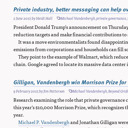
Private industry, better messaging can help 
2 June 2017
, by
Heidi Hall
Michael Vandenbergh
,
private governance
,
President Donald Trump’s announcement on Thursday t
reduction targets and make financial contributions to
It was a move environmentalists found disappointing,
emissions from corporations and households can fill s
They point to the example of Walmart, which reduced
chain. Google agreed to locate its massive data center 
Gilligan, Vandenbergh win Morrison Prize for 
9 February 2017
, by
Jim Patterson
Michael Vandenbergh
,
Beyond Grid
Research examining the role that private governance c
this year’s $10,000 Morrison Prize, which recognizes t
year.
Michael P. Vandenbergh
and Jonathan Gilligan were 