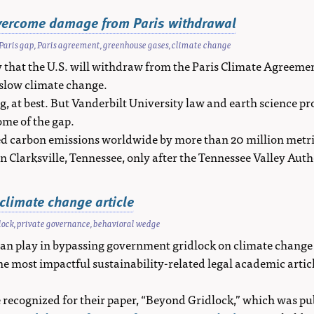
overcome damage from Paris withdrawal
Paris gap
,
Paris agreement
,
greenhouse gases
,
climate change
hat the U.S. will withdraw from the Paris Climate Agreemen
 slow climate change.
 at best. But Vanderbilt University law and earth science pr
ome of the gap.
 carbon emissions worldwide by more than 20 million metric t
in Clarksville, Tennessee, only after the Tennessee Valley Aut
climate change article
lock
,
private governance
,
behavioral wedge
an play in bypassing government gridlock on climate change h
he most impactful sustainability-related legal academic arti
recognized for their paper, “Beyond Gridlock,” which was p