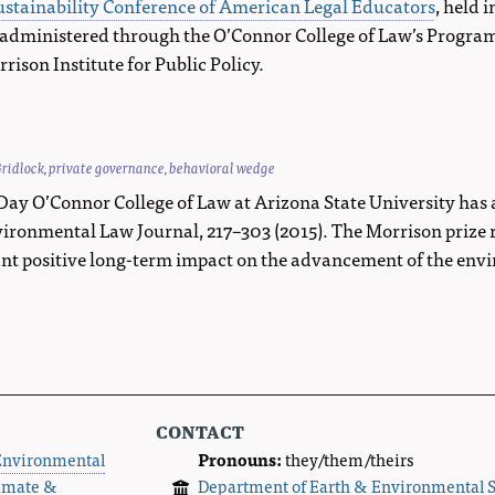
stainability Conference of American Legal Educators
, held 
 administered through the O’Connor College of Law’s Program 
ison Institute for Public Policy.
ridlock
,
private governance
,
behavioral wedge
Day O’Connor College of Law at Arizona State University ha
ronmental Law Journal, 217–303 (2015). The Morrison prize re
icant positive long-term impact on the advancement of the en
contact
Environmental
Pronouns:
they/them/theirs
imate &
Department of Earth & Environmental 