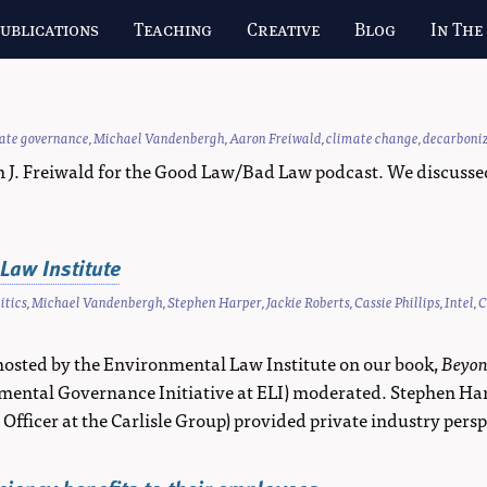
ublications
Teaching
Creative
Blog
In The
vate governance
,
Michael Vandenbergh
,
Aaron Freiwald
,
climate change
,
decarboni
. Freiwald for the Good Law/Bad Law podcast. We discussed ou
Law Institute
itics
,
Michael Vandenbergh
,
Stephen Harper
,
Jackie Roberts
,
Cassie Phillips
,
Intel
,
C
hosted by the Environmental Law Institute on our book,
Beyon
ironmental Governance Initiative at ELI) moderated. Stephen H
y Officer at the Carlisle Group) provided private industry persp