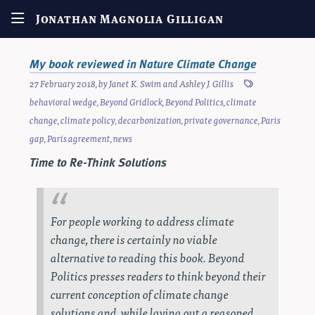
Jonathan Magnolia Gilligan
My book reviewed in Nature Climate Change
27 February 2018
, by
Janet K. Swim
and
Ashley J. Gillis
behavioral wedge
,
Beyond Gridlock
,
Beyond Politics
,
climate
change
,
climate policy
,
decarbonization
,
private governance
,
Paris
gap
,
Paris agreement
,
news
Time to Re-Think Solutions
For people working to address climate
change, there is certainly no viable
alternative to reading this book.
Beyond
Politics
presses readers to think beyond their
current conception of climate change
solutions and, while laying out a reasoned