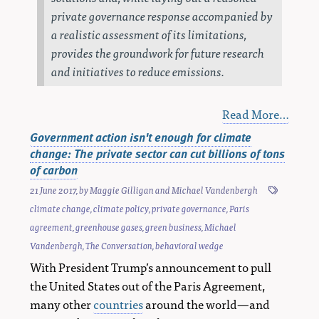
private governance response accompanied by
a realistic assessment of its limitations,
provides the groundwork for future research
and initiatives to reduce emissions.
Read More…
Government action isn't enough for climate
change: The private sector can cut billions of tons
of carbon
21 June 2017
, by
Maggie Gilligan
and
Michael Vandenbergh
climate change
,
climate policy
,
private governance
,
Paris
agreement
,
greenhouse gases
,
green business
,
Michael
Vandenbergh
,
The Conversation
,
behavioral wedge
With President Trump’s announcement to pull
the United States out of the Paris Agreement,
many other
countries
around the world—and