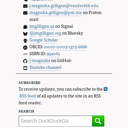
j.magnolia.gilligan@vanderbilt.edu
magnolia.gilligan@pm.me
on Proton
mail
jmgilligan.91
on Signal
@jmgilligan.org
on Bluesky
Google Scholar
ORCID:
0000-0003-1375-6686
SSRN ID:
954061
j-magnolia
on GitHub
Youtube channel
subscribe
To receive updates, you can subscribe to the
RSS feed
of all updates to the site in an RSS
feed reader.
search