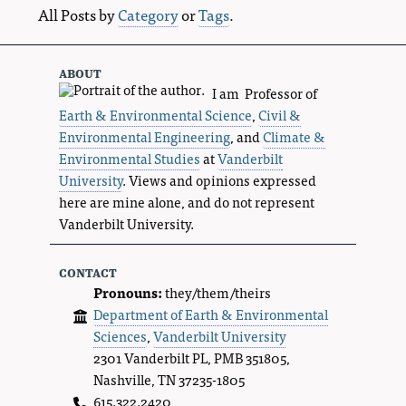
All Posts by
Category
or
Tags
.
about
I am Professor of
Earth & Environmental Science
,
Civil &
Environmental Engineering
, and
Climate &
Environmental Studies
at
Vanderbilt
University
. Views and opinions expressed
here are mine alone, and do not represent
Vanderbilt University.
contact
Pronouns:
they/them/theirs
Department of Earth & Environmental
Sciences
,
Vanderbilt University
2301 Vanderbilt PL, PMB 351805,
Nashville, TN 37235-1805
615.322.2420