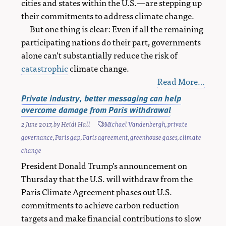
cities and states within the U.S.—are stepping up
their commitments to address climate change.
But one thing is clear: Even if all the remaining
participating nations do their part, governments
alone can’t substantially reduce the risk of
catastrophic
climate change.
Read More…
Private industry, better messaging can help
overcome damage from Paris withdrawal
2 June 2017
, by
Heidi Hall
Michael Vandenbergh
,
private
governance
,
Paris gap
,
Paris agreement
,
greenhouse gases
,
climate
change
President Donald Trump’s announcement on
Thursday that the U.S. will withdraw from the
Paris Climate Agreement phases out U.S.
commitments to achieve carbon reduction
targets and make financial contributions to slow