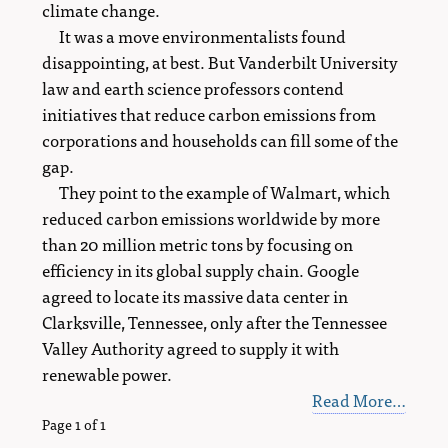
climate change.
It was a move environmentalists found
disappointing, at best. But Vanderbilt University
law and earth science professors contend
initiatives that reduce carbon emissions from
corporations and households can fill some of the
gap.
They point to the example of Walmart, which
reduced carbon emissions worldwide by more
than 20 million metric tons by focusing on
efficiency in its global supply chain. Google
agreed to locate its massive data center in
Clarksville, Tennessee, only after the Tennessee
Valley Authority agreed to supply it with
renewable power.
Read More…
Page 1 of 1