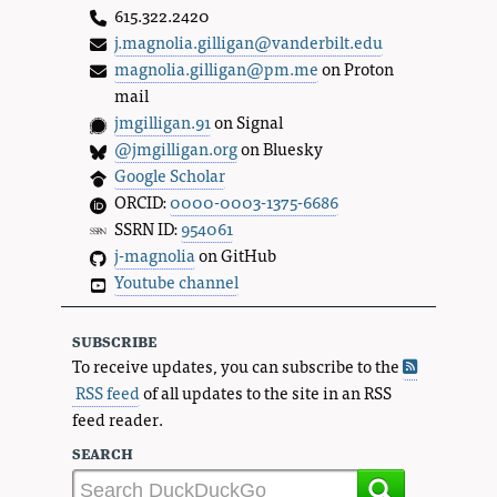
615.322.2420
j.magnolia.gilligan@vanderbilt.edu
magnolia.gilligan@pm.me
on Proton
mail
jmgilligan.91
on Signal
@jmgilligan.org
on Bluesky
Google Scholar
ORCID:
0000-0003-1375-6686
SSRN ID:
954061
j-magnolia
on GitHub
Youtube channel
subscribe
To receive updates, you can subscribe to the
RSS feed
of all updates to the site in an RSS
feed reader.
search