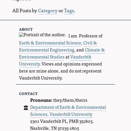
All Posts by
Category
or
Tags
.
about
I am Professor of
Earth & Environmental Science
,
Civil &
Environmental Engineering
, and
Climate &
Environmental Studies
at
Vanderbilt
University
. Views and opinions expressed
here are mine alone, and do not represent
Vanderbilt University.
contact
Pronouns:
they/them/theirs
Department of Earth & Environmental
Sciences
,
Vanderbilt University
2301 Vanderbilt PL, PMB 351805,
Nashville, TN 37235-1805