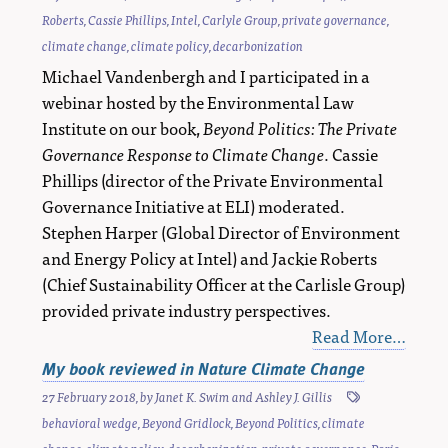
Roberts
,
Cassie Phillips
,
Intel
,
Carlyle Group
,
private governance
,
climate change
,
climate policy
,
decarbonization
Michael Vandenbergh and I participated in a
webinar hosted by the Environmental Law
Institute on our book,
Beyond Politics: The Private
Governance Response to Climate Change
. Cassie
Phillips (director of the Private Environmental
Governance Initiative at ELI) moderated.
Stephen Harper (Global Director of Environment
and Energy Policy at Intel) and Jackie Roberts
(Chief Sustainability Officer at the Carlisle Group)
provided private industry perspectives.
Read More…
My book reviewed in Nature Climate Change
27 February 2018
, by
Janet K. Swim
and
Ashley J. Gillis
behavioral wedge
,
Beyond Gridlock
,
Beyond Politics
,
climate