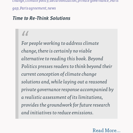
change
,
climate policy
,
decarbonization
,
private governance
,
Paris
gap
,
Paris agreement
,
news
Time to Re-Think Solutions
For people working to address climate
change, there is certainly no viable
alternative to reading this book.
Beyond
Politics
presses readers to think beyond their
current conception of climate change
solutions and, while laying out a reasoned
private governance response accompanied by
a realistic assessment of its limitations,
provides the groundwork for future research
and initiatives to reduce emissions.
Read More…