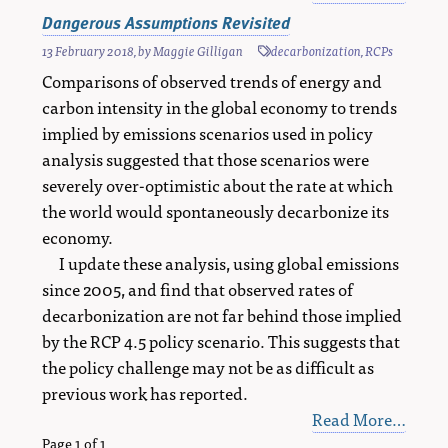
Dangerous Assumptions Revisited
13 February 2018
, by
Maggie Gilligan
decarbonization
,
RCPs
Comparisons of observed trends of energy and
carbon intensity in the global economy to trends
implied by emissions scenarios used in policy
analysis suggested that those scenarios were
severely over-optimistic about the rate at which
the world would spontaneously decarbonize its
economy.
I update these analysis, using global emissions
since 2005, and find that observed rates of
decarbonization are not far behind those implied
by the RCP 4.5 policy scenario. This suggests that
the policy challenge may not be as difficult as
previous work has reported.
Read More…
Page 1 of 1