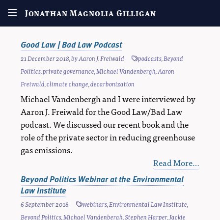
Jonathan Magnolia Gilligan
Good Law | Bad Law Podcast
21 December 2018
, by
Aaron J. Freiwald
podcasts
,
Beyond
Politics
,
private governance
,
Michael Vandenbergh
,
Aaron
Freiwald
,
climate change
,
decarbonization
Michael Vandenbergh and I were interviewed by
Aaron J. Freiwald for the Good Law/Bad Law
podcast. We discussed our recent book and the
role of the private sector in reducing greenhouse
gas emissions.
Read More…
Beyond Politics Webinar at the Environmental
Law Institute
6 September 2018
webinars
,
Environmental Law Institute
,
Beyond Politics
,
Michael Vandenbergh
,
Stephen Harper
,
Jackie