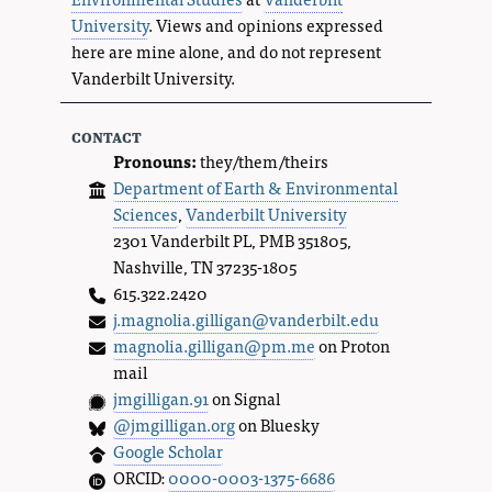
University
. Views and opinions expressed
here are mine alone, and do not represent
Vanderbilt University.
contact
Pronouns:
they/them/theirs
Department of Earth & Environmental
Sciences
,
Vanderbilt University
2301 Vanderbilt PL, PMB 351805,
Nashville, TN 37235-1805
615.322.2420
j.magnolia.gilligan@vanderbilt.edu
magnolia.gilligan@pm.me
on Proton
mail
jmgilligan.91
on Signal
@jmgilligan.org
on Bluesky
Google Scholar
ORCID:
0000-0003-1375-6686