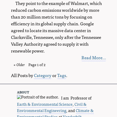
They point to the example of Walmart, which
reduced carbon emissions worldwide by more
than 20 million metric tons by focusing on
efficiency in its global supply chain. Google
agreed to locate its massive data center in
Clarksville, Tennessee, only after the Tennessee
Valley Authority agreed to supply it with
renewable power.
Read More…
«
Older
blog
Page 1 of 2
entries
All Posts by
Category
or
Tags
.
about
I am Professor of
Earth & Environmental Science
,
Civil &
Environmental Engineering
, and
Climate &
Environmental Studies
at
Vanderbilt