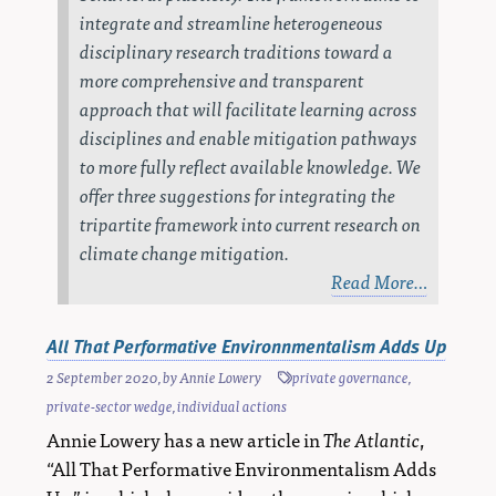
integrate and streamline heterogeneous
disciplinary research traditions toward a
more comprehensive and transparent
approach that will facilitate learning across
disciplines and enable mitigation pathways
to more fully reflect available knowledge. We
offer three suggestions for integrating the
tripartite framework into current research on
climate change mitigation.
Read More…
All That Performative Environnmentalism Adds Up
2 September 2020
, by
Annie Lowery
private governance
,
private-sector wedge
,
individual actions
Annie Lowery has a new article in
The Atlantic
,
“All That Performative Environmentalism Adds