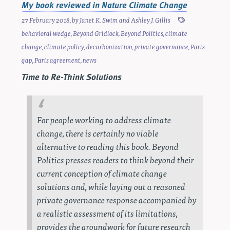
My book reviewed in Nature Climate Change
27 February 2018
, by
Janet K. Swim
and
Ashley J. Gillis
behavioral wedge
,
Beyond Gridlock
,
Beyond Politics
,
climate
change
,
climate policy
,
decarbonization
,
private governance
,
Paris
gap
,
Paris agreement
,
news
Time to Re-Think Solutions
For people working to address climate
change, there is certainly no viable
alternative to reading this book.
Beyond
Politics
presses readers to think beyond their
current conception of climate change
solutions and, while laying out a reasoned
private governance response accompanied by
a realistic assessment of its limitations,
provides the groundwork for future research