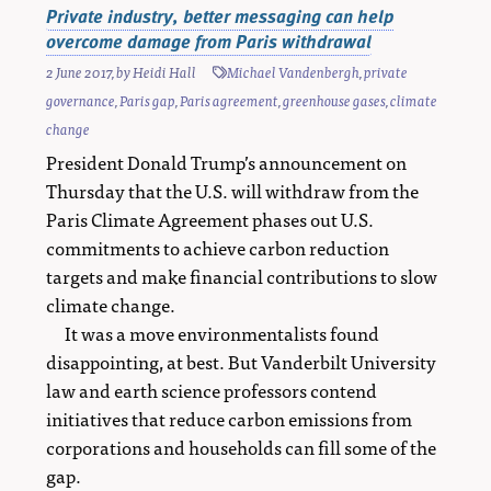
Private industry, better messaging can help
overcome damage from Paris withdrawal
2 June 2017
, by
Heidi Hall
Michael Vandenbergh
,
private
governance
,
Paris gap
,
Paris agreement
,
greenhouse gases
,
climate
change
President Donald Trump’s announcement on
Thursday that the U.S. will withdraw from the
Paris Climate Agreement phases out U.S.
commitments to achieve carbon reduction
targets and make financial contributions to slow
climate change.
It was a move environmentalists found
disappointing, at best. But Vanderbilt University
law and earth science professors contend
initiatives that reduce carbon emissions from
corporations and households can fill some of the
gap.