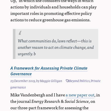
Up,” in which she considers the ways in which
actions by individuals and households can play
important roles in promoting effective policy
actions to reduce greenhouse gas emissions.
What communities do, laws reflect—this is
another reason to act on climate change, and
urgently. b
A Framework for Assessing Private Climate
Governance
23 December 2019
, by
Maggie Gilligan
Beyond Politics
,
Private
governance
Mike Vandenbergh and I have
a new paper out
, in
the journal
Energy Research & Social Science
, on
our three-part framework for assessing the