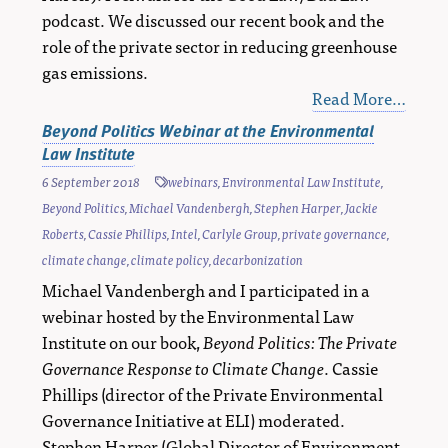
podcast. We discussed our recent book and the
role of the private sector in reducing greenhouse
gas emissions.
Read More…
Beyond Politics Webinar at the Environmental
Law Institute
6 September 2018
webinars
,
Environmental Law Institute
,
Beyond Politics
,
Michael Vandenbergh
,
Stephen Harper
,
Jackie
Roberts
,
Cassie Phillips
,
Intel
,
Carlyle Group
,
private governance
,
climate change
,
climate policy
,
decarbonization
Michael Vandenbergh and I participated in a
webinar hosted by the Environmental Law
Institute on our book,
Beyond Politics: The Private
Governance Response to Climate Change
. Cassie
Phillips (director of the Private Environmental
Governance Initiative at ELI) moderated.
Stephen Harper (Global Director of Environment