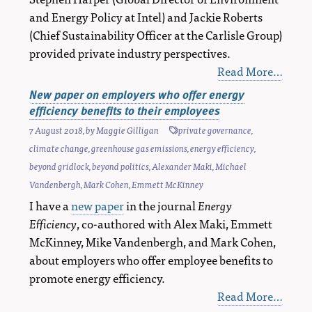
and Energy Policy at Intel) and Jackie Roberts
(Chief Sustainability Officer at the Carlisle Group)
provided private industry perspectives.
Read More…
New paper on employers who offer energy
efficiency benefits to their employees
7 August 2018
, by
Maggie Gilligan
private governance
,
climate change
,
greenhouse gas emissions
,
energy efficiency
,
beyond gridlock
,
beyond politics
,
Alexander Maki
,
Michael
Vandenbergh
,
Mark Cohen
,
Emmett McKinney
I have a
new paper
in the journal
Energy
Efficiency
, co-authored with Alex Maki, Emmett
McKinney, Mike Vandenbergh, and Mark Cohen,
about employers who offer employee benefits to
promote energy efficiency.
Read More…