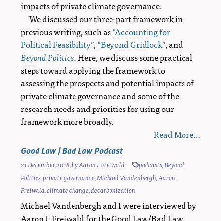
impacts of private climate governance.
We discussed our three-part framework in
previous writing, such as
“Accounting for
Political Feasibility”
,
“Beyond Gridlock”
, and
Beyond Politics
. Here, we discuss some practical
steps toward applying the framework to
assessing the prospects and potential impacts of
private climate governance and some of the
research needs and priorities for using our
framework more broadly.
Read More…
Good Law | Bad Law Podcast
21 December 2018
, by
Aaron J. Freiwald
podcasts
,
Beyond
Politics
,
private governance
,
Michael Vandenbergh
,
Aaron
Freiwald
,
climate change
,
decarbonization
Michael Vandenbergh and I were interviewed by
Aaron J. Freiwald for the Good Law/Bad Law