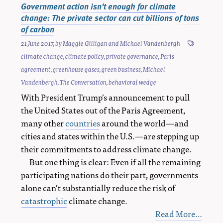
Government action isn't enough for climate
change: The private sector can cut billions of tons
of carbon
21 June 2017
, by
Maggie Gilligan
and
Michael Vandenbergh
climate change
,
climate policy
,
private governance
,
Paris
agreement
,
greenhouse gases
,
green business
,
Michael
Vandenbergh
,
The Conversation
,
behavioral wedge
With President Trump’s announcement to pull
the United States out of the Paris Agreement,
many other
countries
around the world—and
cities and states within the U.S.—are stepping up
their commitments to address climate change.
But one thing is clear: Even if all the remaining
participating nations do their part, governments
alone can’t substantially reduce the risk of
catastrophic
climate change.
Read More…