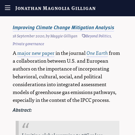
Jonathan Magnolia Gilligan
Improving Climate Change Mitigation Analysis
18 September 2020
, by
Maggie Gilligan
Beyond Politics
,
Private governance
A
major new paper
in the journal
One Earth
from
a collaboration between U.S. and European
authors on the importance of incorporating
behavioral, cultural, social, and political
considerations into integrated assessment
models of greenhouse gas emissions pathways,
especially in the context of the IPCC process.
Abstract:
Limiting global warming to 2°C or less