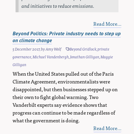
and initiatives to reduce emissions.
Read More…
Beyond Politics: Private industry needs to step up
on climate change
5 December 2017
, by
Amy Wolf
Beyond Gridlock
,
private
governance
,
Michael Vandenbergh
,
Jonathan Gilligan
,
Maggie
Gilligan
When the United States pulled out of the Paris
Climate Agreement, environmentalists were
disappointed, but then businesses stepped up on
their own to fight global warming. Two
Vanderbilt experts say evidence shows that
progress can continue to be made regardless of
what the government is doing.
Read More…