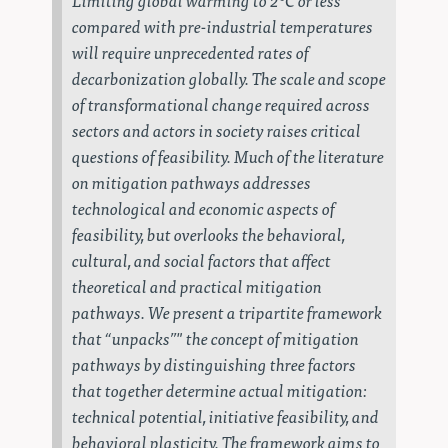
compared with pre-industrial temperatures
will require unprecedented rates of
decarbonization globally. The scale and scope
of transformational change required across
sectors and actors in society raises critical
questions of feasibility. Much of the literature
on mitigation pathways addresses
technological and economic aspects of
feasibility, but overlooks the behavioral,
cultural, and social factors that affect
theoretical and practical mitigation
pathways. We present a tripartite framework
that “unpacks”" the concept of mitigation
pathways by distinguishing three factors
that together determine actual mitigation:
technical potential, initiative feasibility, and
behavioral plasticity. The framework aims to